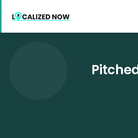
Pitched