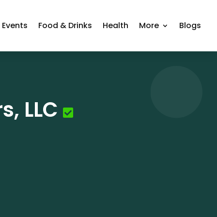
Events
Food & Drinks
Health
More
Blogs
s, LLC