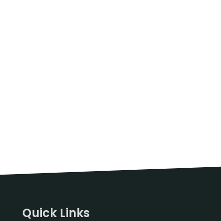
Quick Links