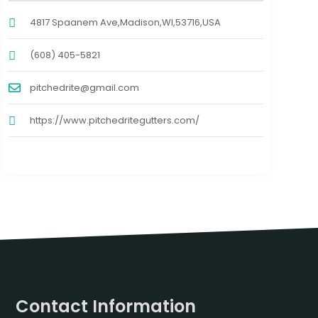
4817 Spaanem Ave,Madison,WI,53716,USA
(608) 405-5821
pitchedrite@gmail.com
https://www.pitchedritegutters.com/
Contact Information