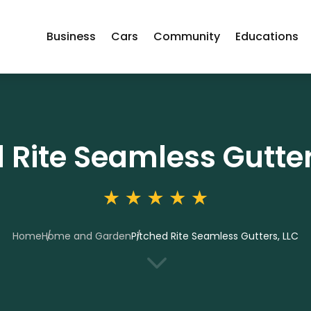
Business
Cars
Community
Educations
 Rite Seamless Gutter
Home
Home and Garden
Pitched Rite Seamless Gutters, LLC
3