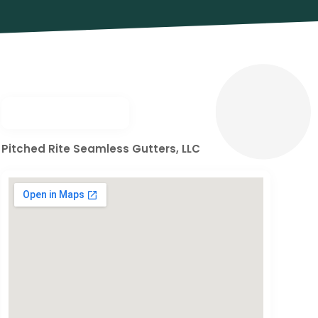
Pitched Rite Seamless Gutters, LLC