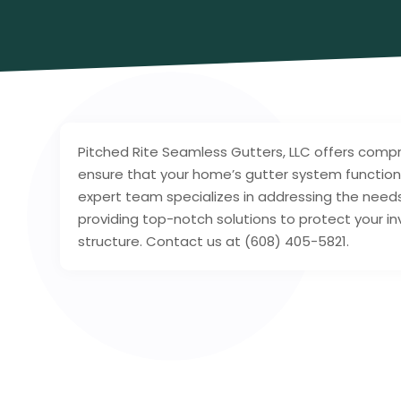
Pitched Rite Seamless Gutters, LLC offers comp
ensure that your home’s gutter system functions
expert team specializes in addressing the needs
providing top-notch solutions to protect your i
structure. Contact us at (608) 405-5821.