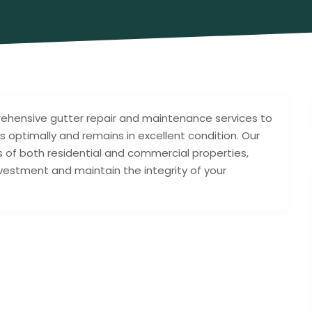
rehensive gutter repair and maintenance services to
 optimally and remains in excellent condition. Our
 of both residential and commercial properties,
nvestment and maintain the integrity of your