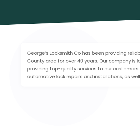
George’s Locksmith Co has been providing relia
County area for over 40 years. Our company is
providing top-quality services to our customers.
automotive lock repairs and installations, as we