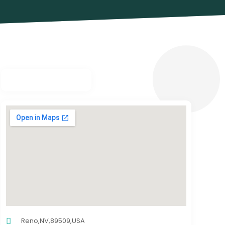
Reno,NV,89509,USA