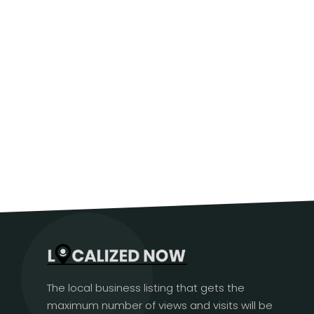
The local business listing that gets the
maximum number of views and visits will be