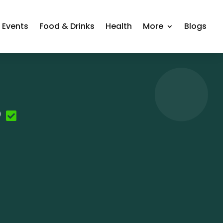
Events
Food & Drinks
Health
More
Blogs
o