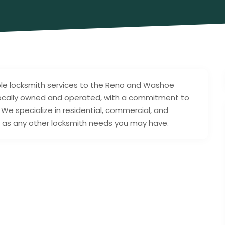
ble locksmith services to the Reno and Washoe
 locally owned and operated, with a commitment to
 We specialize in residential, commercial, and
ll as any other locksmith needs you may have.