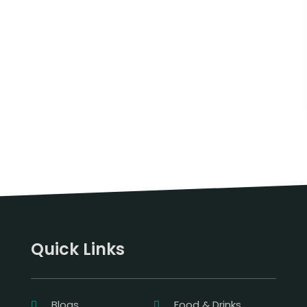
Quick Links
Blogs
Food & Drinks