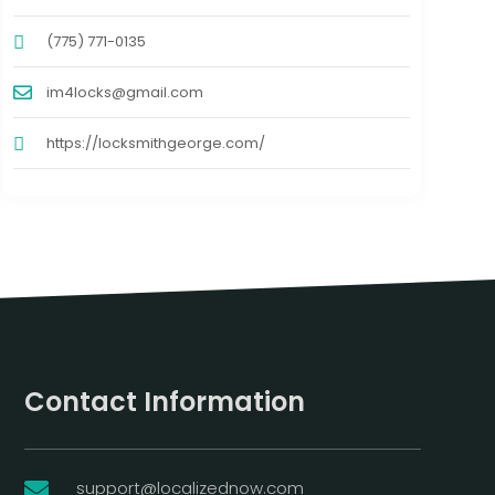
(775) 771-0135
im4locks@gmail.com
https://locksmithgeorge.com/
Contact Information
support@localizednow.com
