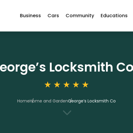
Business
Cars
Community
Educations
eorge’s Locksmith C
Home
Home and Garden
George’s Locksmith Co
3