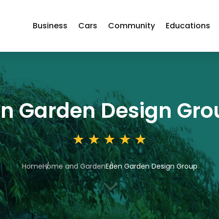
Business
Cars
Community
Educations
n Garden Design Gro
Home
Home and Garden
Eden Garden Design Group
3