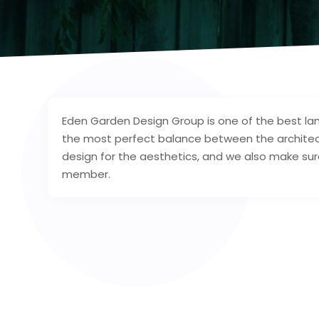
Eden Garden Design Group is one of the best la
the most perfect balance between the architect
design for the aesthetics, and we also make sur
member.