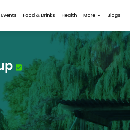
Events
Food & Drinks
Health
More
Blogs
up