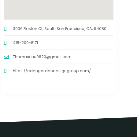
3936 Reston Ct, South San Francisco, CA, 94080
415-200-8171
Thomaschu0820@gmail.com
https://edengardendesigngroup.com/