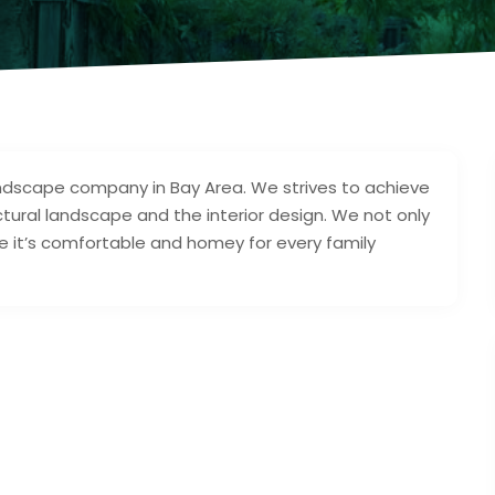
ndscape company in Bay Area. We strives to achieve
ural landscape and the interior design. We not only
e it’s comfortable and homey for every family