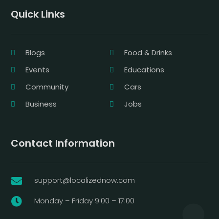
Quick Links
Blogs
Food & Drinks
Events
Educations
Community
Cars
Business
Jobs
Contact Information
support@localizednow.com

Monday – Friday 9:00 – 17:00
