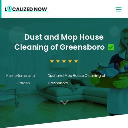
Dust and Mop House
Cleaning of Greensboro
Home
Home and
Dust and Mop House Cleaning of
Garden
Greensboro
3