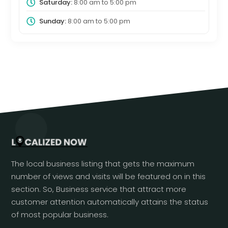
Saturday:
8:00 am
to
5:00 pm
Sunday:
8:00 am
to
5:00 pm
The local business listing that gets the maximum
number of views and visits will be featured on in this
section. So, Business service that attract more
customer attention automatically attains the status
of most popular business.