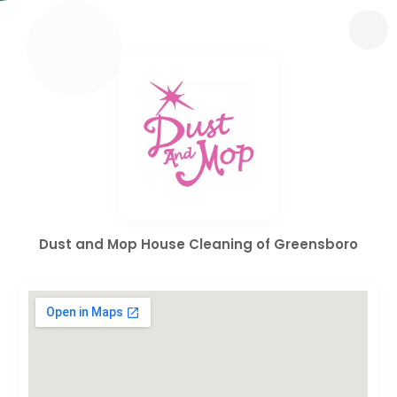
Dust and Mop House Cleaning of Greensboro