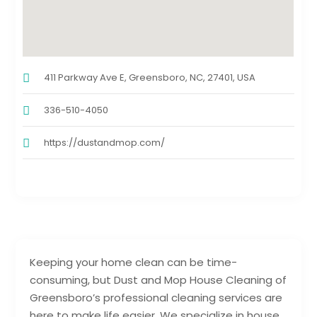
411 Parkway Ave E, Greensboro, NC, 27401, USA
336-510-4050
https://dustandmop.com/
Keeping your home clean can be time-
consuming, but Dust and Mop House Cleaning of
Greensboro’s professional cleaning services are
here to make life easier. We specialize in house