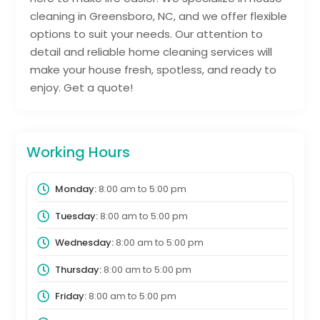
cleaning in Greensboro, NC, and we offer flexible
options to suit your needs. Our attention to
detail and reliable home cleaning services will
make your house fresh, spotless, and ready to
enjoy. Get a quote!
Working Hours
Monday:
8:00 am
to
5:00 pm
Tuesday:
8:00 am
to
5:00 pm
Wednesday:
8:00 am
to
5:00 pm
Thursday:
8:00 am
to
5:00 pm
Friday:
8:00 am
to
5:00 pm