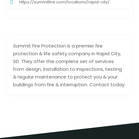
https://summitfire.com/locations/rapid-city/
Summit Fire Protection is a premier fire
protection & life safety company in Rapid City,
SD. They offer the complete set of services
from design, installation to inspections, testing
& regular maintenance to protect you & your
buildings from fire & interruption. Contact today.