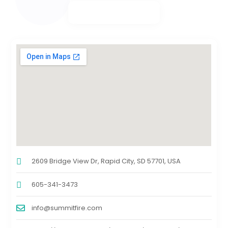
2609 Bridge View Dr, Rapid City, SD 57701, USA
605-341-3473
info@summitfire.com