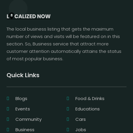
The local business listing that gets the maximum
number of views and visits will be featured on in this
section. So, Business service that attract more
customer attention automatically attains the status
of most popular business.
Quick Links
Blogs
Food & Drinks
Events
Educations
Community
Cars
Business
Jobs