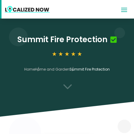
Summit Fire Protection
Home
Home and Garden
Summit Fire Protection
3