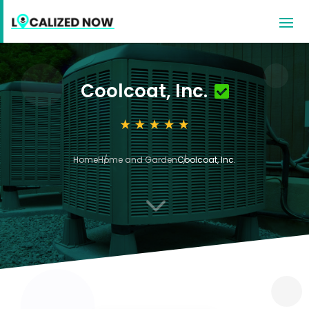
Coolcoat, Inc.
Home
Home and Garden
Coolcoat, Inc.
3