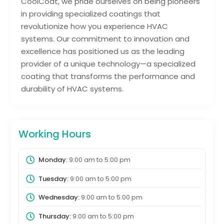
CoolCoat, we pride ourselves on being pioneers
in providing specialized coatings that
revolutionize how you experience HVAC
systems. Our commitment to innovation and
excellence has positioned us as the leading
provider of a unique technology—a specialized
coating that transforms the performance and
durability of HVAC systems.
Working Hours
Monday:
9:00 am
to
5:00 pm
Tuesday:
9:00 am
to
5:00 pm
Wednesday:
9:00 am
to
5:00 pm
Thursday:
9:00 am
to
5:00 pm