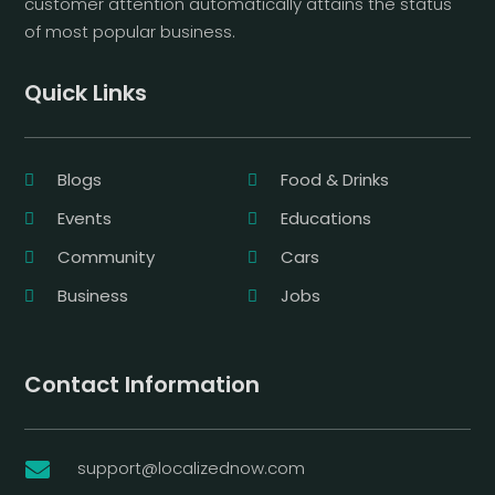
customer attention automatically attains the status
of most popular business.
Quick Links
Blogs
Food & Drinks
Events
Educations
Community
Cars
Business
Jobs
Contact Information
support@localizednow.com
