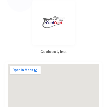
Coolcoat, Inc.