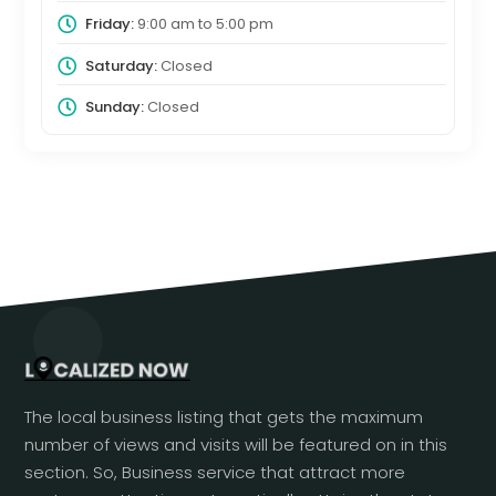
Friday:
9:00 am
to
5:00 pm
Saturday:
Closed
Sunday:
Closed
The local business listing that gets the maximum
number of views and visits will be featured on in this
section. So, Business service that attract more