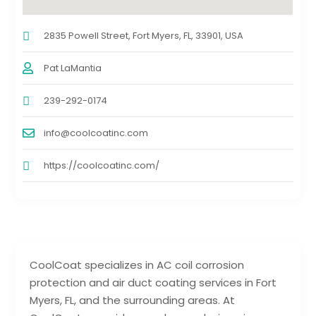
2835 Powell Street, Fort Myers, FL, 33901, USA
Pat LaMantia
239-292-0174
info@coolcoatinc.com
https://coolcoatinc.com/
CoolCoat specializes in AC coil corrosion
protection and air duct coating services in Fort
Myers, FL, and the surrounding areas. At