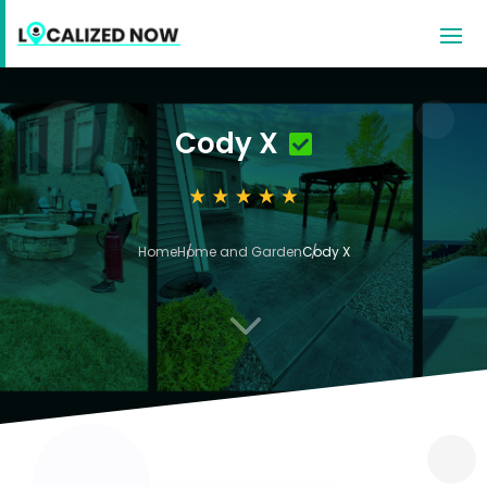
Cody X
Home
Home and Garden
Cody X
3