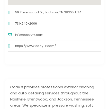
59 Ravenwood Dr, Jackson, TN 38305, USA
731-240-2006
info@cody-x.com
https://www.cody-x.com/
Cody X provides professional exterior cleaning
and auto detailing services throughout the
Nashville, Brentwood, and Jackson, Tennessee
areas. We specialize in pressure washing, soft