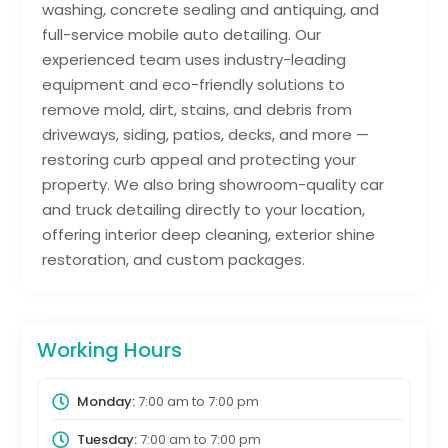
washing, concrete sealing and antiquing, and
full-service mobile auto detailing. Our
experienced team uses industry-leading
equipment and eco-friendly solutions to
remove mold, dirt, stains, and debris from
driveways, siding, patios, decks, and more —
restoring curb appeal and protecting your
property. We also bring showroom-quality car
and truck detailing directly to your location,
offering interior deep cleaning, exterior shine
restoration, and custom packages.
Working Hours
Monday:
7:00 am
to
7:00 pm
Tuesday:
7:00 am
to
7:00 pm