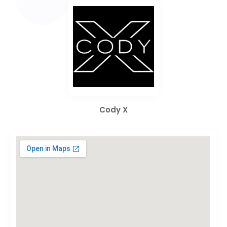
Cody X