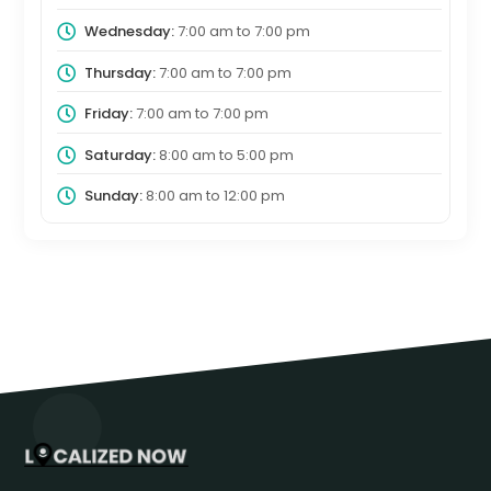
Wednesday:
7:00 am
to
7:00 pm
Thursday:
7:00 am
to
7:00 pm
Friday:
7:00 am
to
7:00 pm
Saturday:
8:00 am
to
5:00 pm
Sunday:
8:00 am
to
12:00 pm