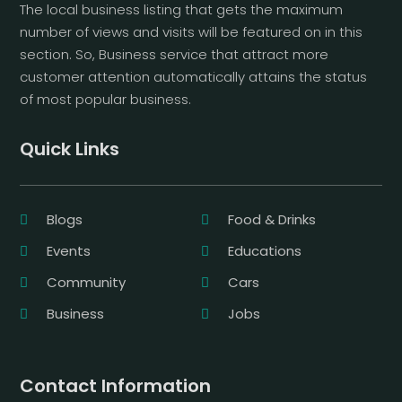
The local business listing that gets the maximum
number of views and visits will be featured on in this
section. So, Business service that attract more
customer attention automatically attains the status
of most popular business.
Quick Links
Blogs
Food & Drinks
Events
Educations
Community
Cars
Business
Jobs
Contact Information