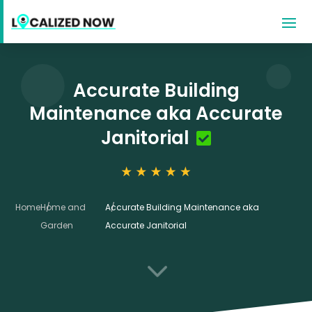
Accurate Building
Maintenance aka Accurate
Janitorial
Home
Home and
Accurate Building Maintenance aka
Garden
Accurate Janitorial
3