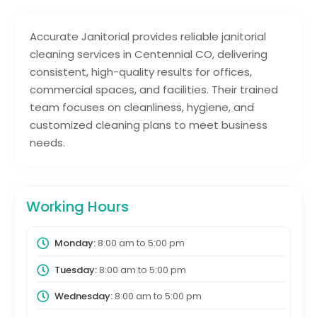
Accurate Janitorial provides reliable janitorial
cleaning services in Centennial CO, delivering
consistent, high-quality results for offices,
commercial spaces, and facilities. Their trained
team focuses on cleanliness, hygiene, and
customized cleaning plans to meet business
needs.
Working Hours
Monday:
8:00 am
to
5:00 pm
Tuesday:
8:00 am
to
5:00 pm
Wednesday:
8:00 am
to
5:00 pm