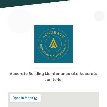
Accurate Building Maintenance aka Accurate
Janitorial