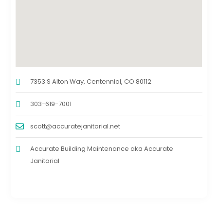
7353 S Alton Way, Centennial, CO 80112
303-619-7001
scott@accuratejanitorial.net
Accurate Building Maintenance aka Accurate
Janitorial