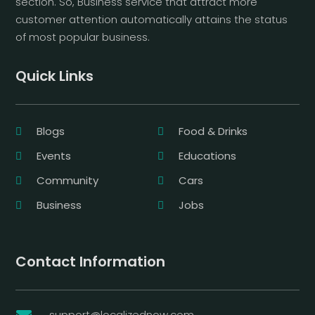
section. So, Business service that attract more
customer attention automatically attains the status
of most popular business.
Quick Links
Blogs
Food & Drinks
Events
Educations
Community
Cars
Business
Jobs
Contact Information
support@localizednow.com