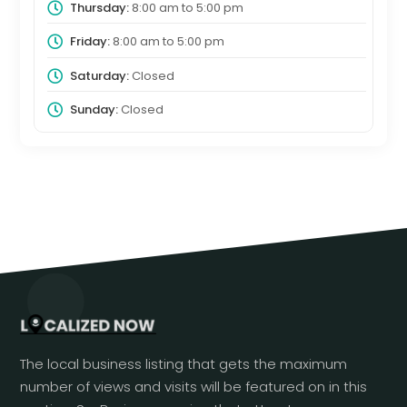
Thursday:
8:00 am
to
5:00 pm
Friday:
8:00 am
to
5:00 pm
Saturday:
Closed
Sunday:
Closed
The local business listing that gets the maximum
number of views and visits will be featured on in this