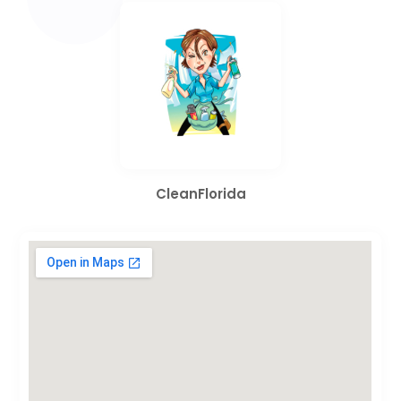
CleanFlorida