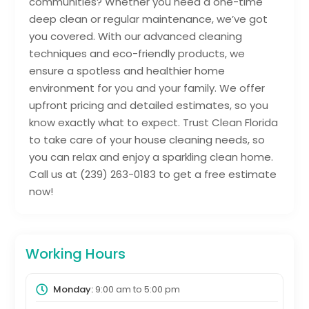
communities? Whether you need a one-time
deep clean or regular maintenance, we’ve got
you covered. With our advanced cleaning
techniques and eco-friendly products, we
ensure a spotless and healthier home
environment for you and your family. We offer
upfront pricing and detailed estimates, so you
know exactly what to expect. Trust Clean Florida
to take care of your house cleaning needs, so
you can relax and enjoy a sparkling clean home.
Call us at (239) 263-0183 to get a free estimate
now!
Working Hours
Monday:
9:00 am
to
5:00 pm