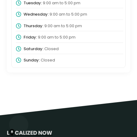
Tuesday:
9:00 am
to
5:00 pm
Wednesday:
9:00 am
to
5:00 pm
Thursday:
9:00 am
to
5:00 pm
Friday:
9:00 am
to
5:00 pm
Saturday:
Closed
Sunday:
Closed