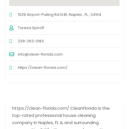
1029 Airport-Pulling Rd N B1, Naples , FL , 34104
Taresa Spiroff
239-263-0183
info@clean-florida.com
https://clean-florida.com/
https://clean-florida.com/ CleanFlorida is the
top-rated professional house cleaning
company in Naples, FL & and surrounding