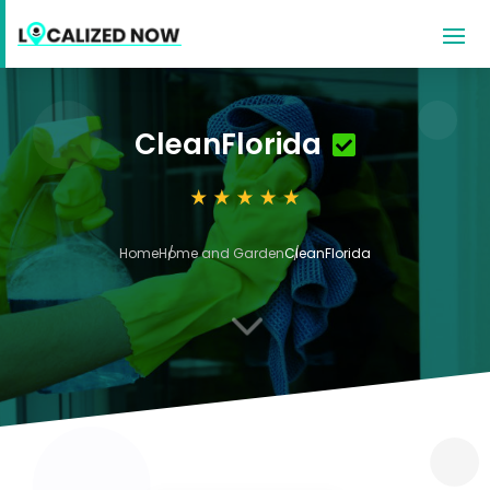
CleanFlorida
Home
Home and Garden
CleanFlorida
3