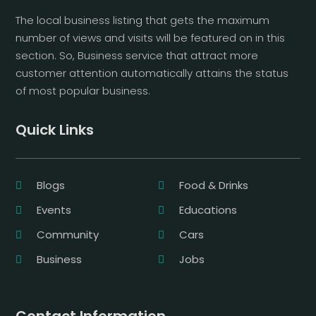
The local business listing that gets the maximum
number of views and visits will be featured on in this
section. So, Business service that attract more
customer attention automatically attains the status
of most popular business.
Quick Links
Blogs
Food & Drinks
Events
Educations
Community
Cars
Business
Jobs