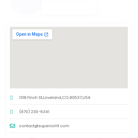
1318 Finch St,Loveland,CO,80537,USA
(970) 230-6341
contact@superiorhf.com