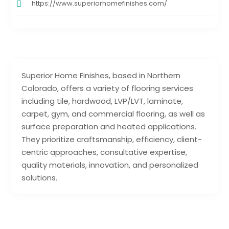
https://www.superiorhomefinishes.com/
Superior Home Finishes, based in Northern
Colorado, offers a variety of flooring services
including tile, hardwood, LVP/LVT, laminate,
carpet, gym, and commercial flooring, as well as
surface preparation and heated applications.
They prioritize craftsmanship, efficiency, client-
centric approaches, consultative expertise,
quality materials, innovation, and personalized
solutions.