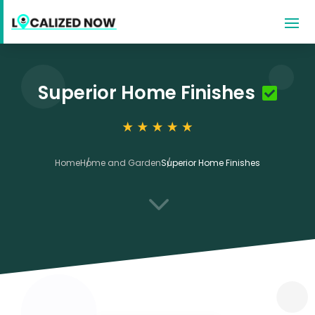
Superior Home Finishes
Home
Home and Garden
Superior Home Finishes
3