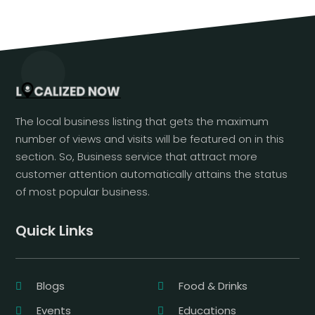
The local business listing that gets the maximum
number of views and visits will be featured on in this
section. So, Business service that attract more
customer attention automatically attains the status
of most popular business.
Quick Links
Blogs
Food & Drinks
Events
Educations