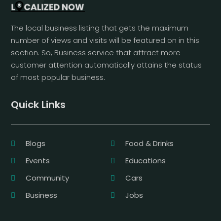
The local business listing that gets the maximum
number of views and visits will be featured on in this
section. So, Business service that attract more
customer attention automatically attains the status
of most popular business.
Quick Links
Blogs
Food & Drinks
Events
Educations
Community
Cars
Business
Jobs