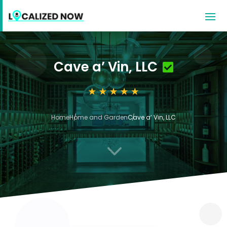
Cave a’ Vin, LLC
Home
Home and Garden
Cave a’ Vin, LLC
3