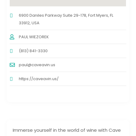
6900 Daniles Parkway Suite 29-178, Fort Myers, FL
33912, USA
PAUL WIEZOREK
(813) 841-3330
paul@caveavin.us
https://caveavin.us/
Immerse yourself in the world of wine with Cave