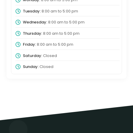
Tuesday:
8:00 am
to
5:00 pm
Wednesday:
8:00 am
to
5:00 pm
Thursday:
8:00 am
to
5:00 pm
Friday:
8:00 am
to
5:00 pm
Saturday:
Closed
Sunday:
Closed