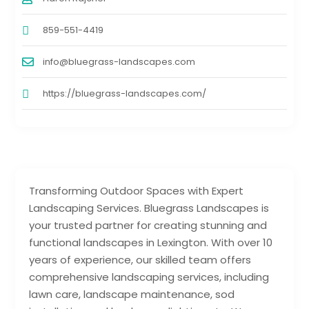
859-551-4419
info@bluegrass-landscapes.com
https://bluegrass-landscapes.com/
Transforming Outdoor Spaces with Expert
Landscaping Services. Bluegrass Landscapes is
your trusted partner for creating stunning and
functional landscapes in Lexington. With over 10
years of experience, our skilled team offers
comprehensive landscaping services, including
lawn care, landscape maintenance, sod