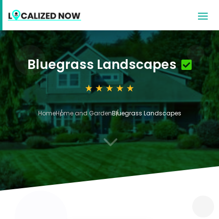
Bluegrass Landscapes
Home
Home and Garden
Bluegrass Landscapes
3