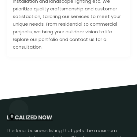
installation and landscape lighting etc. We
prioritize quality craftsmanship and customer
satisfaction, tailoring our services to meet your
unique needs. From residential to commercial
projects, we bring your outdoor vision to life.
Explore our portfolio and contact us for a
consultation.
The local business listing that gets the maximum