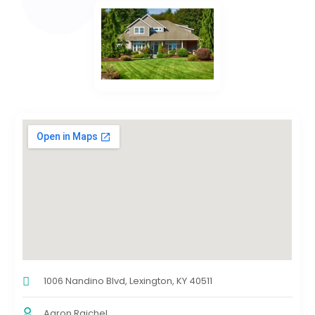
1006 Nandino Blvd, Lexington, KY 40511
Aaron Rajchel