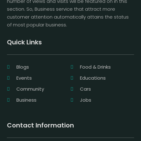
number of views and visits will be featured on in this
section. So, Business service that attract more
customer attention automatically attains the status
of most popular business.
Quick Links
Blogs
Food & Drinks
Events
Educations
Community
Cars
Business
Jobs
Contact Information