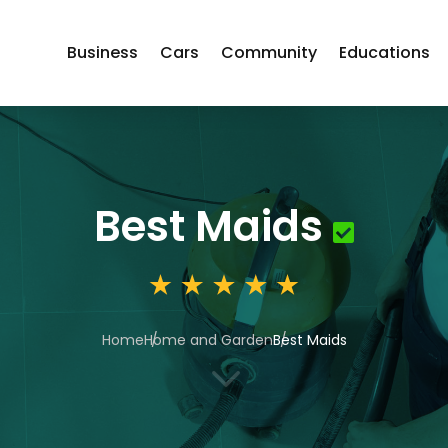
Business
Cars
Community
Educations
Best Maids
Home
Home and Garden
Best Maids
3