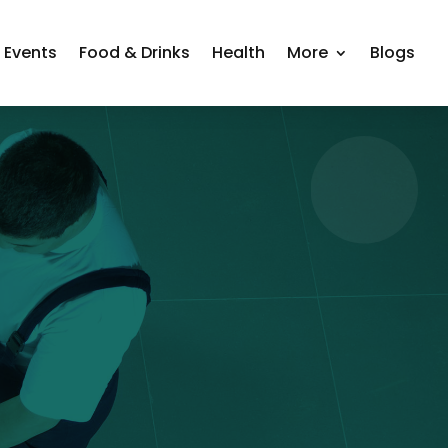
Events
Food & Drinks
Health
More
Blogs