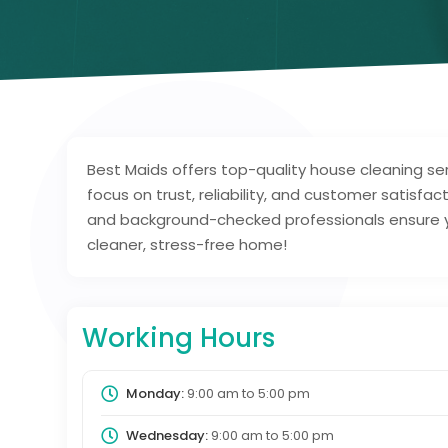
Best Maids offers top-quality house cleaning se
focus on trust, reliability, and customer satisfac
and background-checked professionals ensure yo
cleaner, stress-free home!
Working Hours
Monday:
9:00 am
to
5:00 pm
Wednesday:
9:00 am
to
5:00 pm