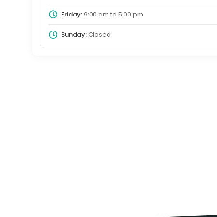
Friday:
9:00 am
to
5:00 pm
Sunday:
Closed