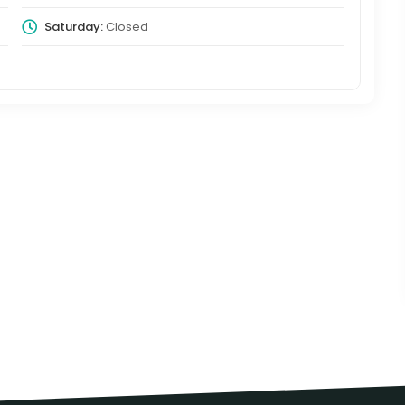
Saturday:
Closed