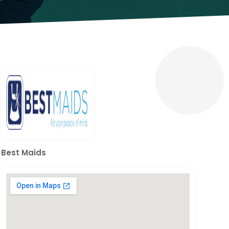
Best Maids