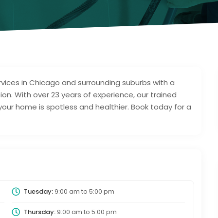
rvices in Chicago and surrounding suburbs with a
tion. With over 23 years of experience, our trained
ur home is spotless and healthier. Book today for a
Tuesday:
9:00 am
to
5:00 pm
Thursday:
9:00 am
to
5:00 pm