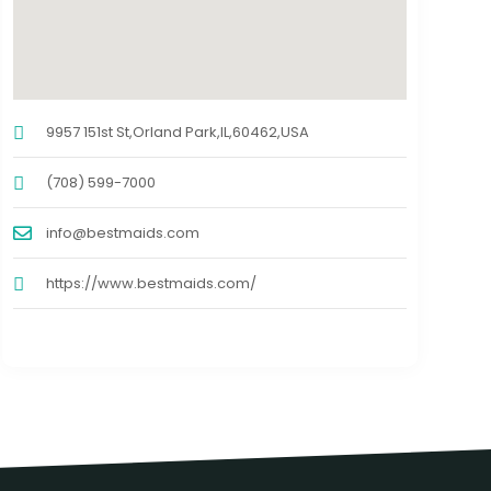
9957 151st St,Orland Park,IL,60462,USA
(708) 599-7000
info@bestmaids.com
https://www.bestmaids.com/