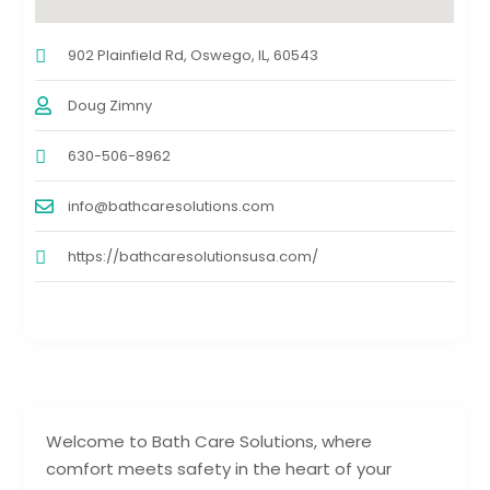
902 Plainfield Rd, Oswego, IL, 60543
Doug Zimny
630-506-8962
info@bathcaresolutions.com
https://bathcaresolutionsusa.com/
Welcome to Bath Care Solutions, where
comfort meets safety in the heart of your