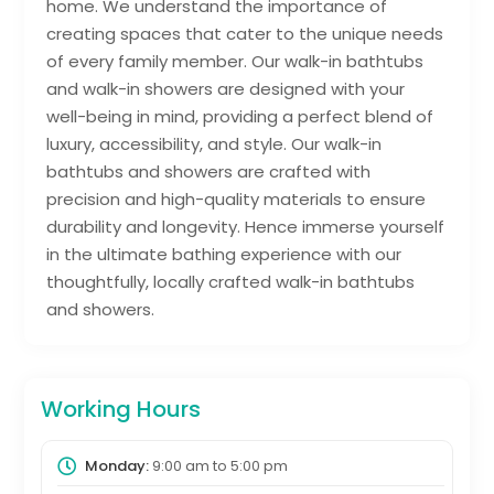
home. We understand the importance of
creating spaces that cater to the unique needs
of every family member. Our walk-in bathtubs
and walk-in showers are designed with your
well-being in mind, providing a perfect blend of
luxury, accessibility, and style. Our walk-in
bathtubs and showers are crafted with
precision and high-quality materials to ensure
durability and longevity. Hence immerse yourself
in the ultimate bathing experience with our
thoughtfully, locally crafted walk-in bathtubs
and showers.
Working Hours
Monday:
9:00 am
to
5:00 pm