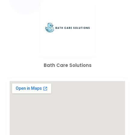
Bath Care Solutions