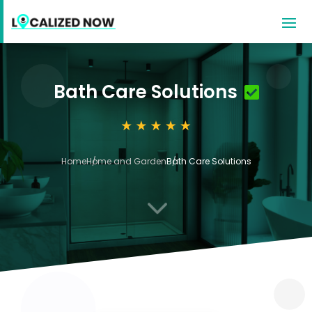
Bath Care Solutions
Home
Home and Garden
Bath Care Solutions
3