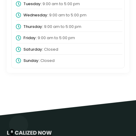
Tuesday:
9:00 am
to
5:00 pm
Wednesday:
9:00 am
to
5:00 pm
Thursday:
9:00 am
to
5:00 pm
Friday:
9:00 am
to
5:00 pm
Saturday:
Closed
Sunday:
Closed