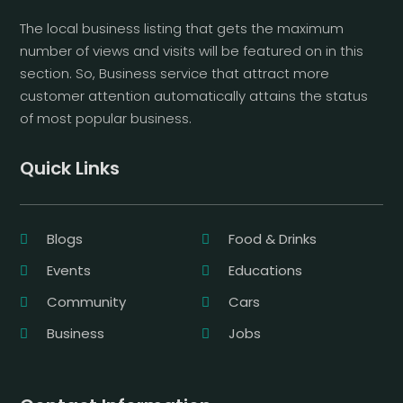
The local business listing that gets the maximum
number of views and visits will be featured on in this
section. So, Business service that attract more
customer attention automatically attains the status
of most popular business.
Quick Links
Blogs
Food & Drinks
Events
Educations
Community
Cars
Business
Jobs