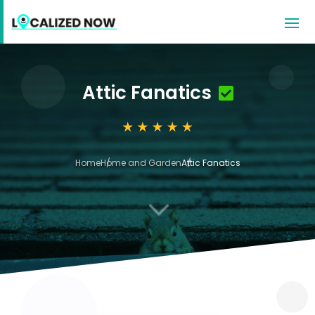
Attic Fanatics
Home
Home and Garden
Attic Fanatics
3