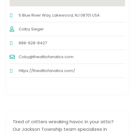
5 Blue River Way, Lakewood, NJ 08701 USA
Colby Siegel
888-928-8427
Coby@theatticfanatics.com
https://theatticfanatics.com/
Tired of critters wreaking havoc in your attic?
Our Jackson Township team specializes in