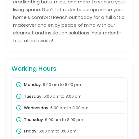
eradicating bats, mice, and more to secure your
living space. Don’t let rodents compromise your
home’s comfort! Reach out today for a full attic
makeover and enjoy peace of mind with our
cleanout and insulation solutions. Your rodent-
free attic awaits!
Working Hours
Monday:
6:00 am
to
8:00 pm
Tuesday:
6:00 am
to
8:00 pm
Wednesday:
6:00 am
to
8:00 pm
Thursday:
6:00 am
to
8:00 pm
Friday:
6:00 am
to
8:00 pm