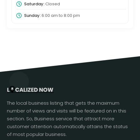
Saturday:
Closed
Sunday:
6:00 am
to
8:00 pm
The local business listing that gets the maximum
number of views and visits will be featured on in this
section. So, Business service that attract more
customer attention automatically attains the status
of most popular business.