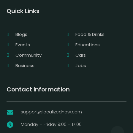
Quick Links
Blogs
Food & Drinks
Events
Educations
Community
Cars
Business
Jobs
Contact Information
support@localizednow.com

Monday – Friday 9:00 – 17:00
