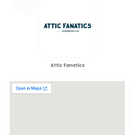
Attic Fanatics