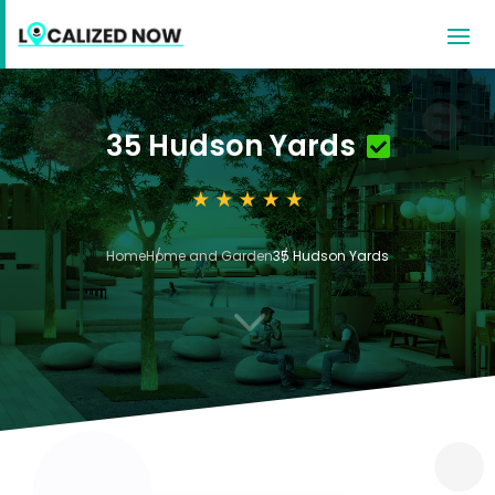
35 Hudson Yards
Home
Home and Garden
35 Hudson Yards
3