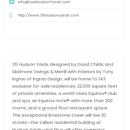
Info@LiveHudsonYards.com
http://www.35hudsonyards.com
35 Hudson Yards designed by David Childs and
Skidmore Owings & Merrill with interiors by Tony
Ingrao of Ingrao Design, will be home to 143
exclusive for-sale residences, 22,000 square feet
of private amenities, a world-class Equinox® club
and spa, an Equinox Hotel® with more than 200
rooms, and a ground floor restaurant space.
This exceptional limestone tower will rise 92
stories—the tallest residential building at
Hudson Yards-and thus will offer sweeping