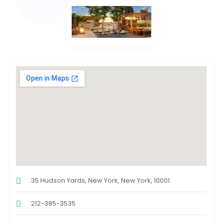
35 Hudson Yards, New York, New York, 10001
212-385-3535