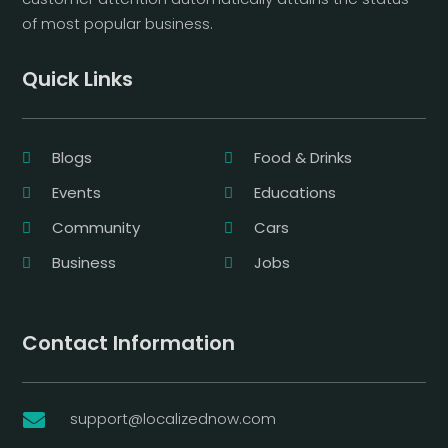
of most popular business.
Quick Links
Blogs
Food & Drinks
Events
Educations
Community
Cars
Business
Jobs
Contact Information
support@localizednow.com
