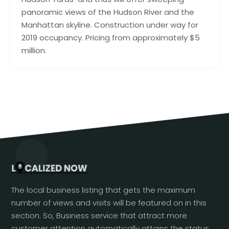
panoramic views of the Hudson River and the
Manhattan skyline. Construction under way for
2019 occupancy. Pricing from approximately $5
million.
The local business listing that gets the maximum
number of views and visits will be featured on in this
section. So, Business service that attract more
customer attention automatically attains the status