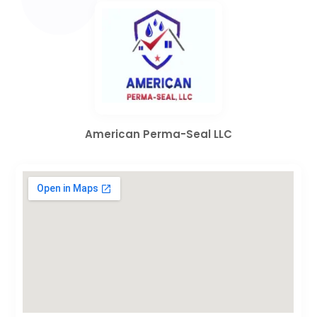
American Perma-Seal LLC