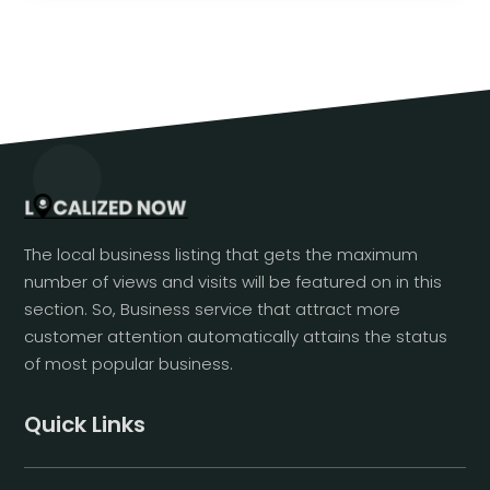
The local business listing that gets the maximum
number of views and visits will be featured on in this
section. So, Business service that attract more
customer attention automatically attains the status
of most popular business.
Quick Links