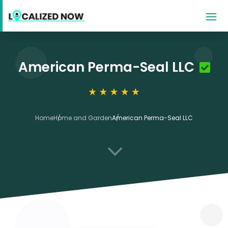
American Perma-Seal LLC
Home
Home and Garden
American Perma-Seal LLC
3