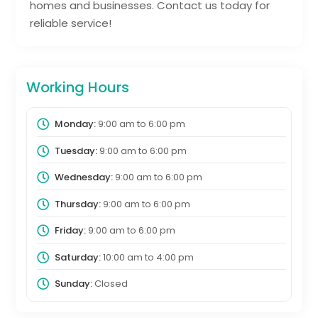
homes and businesses. Contact us today for
reliable service!
Working Hours
Monday:
9:00 am
to
6:00 pm
Tuesday:
9:00 am
to
6:00 pm
Wednesday:
9:00 am
to
6:00 pm
Thursday:
9:00 am
to
6:00 pm
Friday:
9:00 am
to
6:00 pm
Saturday:
10:00 am
to
4:00 pm
Sunday:
Closed