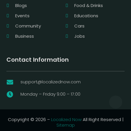
Blogs
Food & Drinks
Events
Educations
Community
Cars
Business
Jobs
Contact Information
support@localizednow.com

Monday – Friday 9:00 – 17:00

Copyright © 2026 –
Localized Now
All Right Reserved |
Sitemap