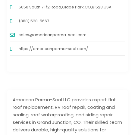
5050 South 7 1/2 Road,Glade Park,CO,81523,USA
(888) 528-5667
sales@americanperma-seal.com
https://americanperma-seal.com/
American Perma-Seal LLC provides expert flat
roof replacement, RV roof repair, coating and
sealing, roof waterproofing, and siding repair
services in Grand Junction, CO. Their skilled team
delivers durable, high-quality solutions for