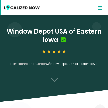
Window Depot USA of Eastern
Iowa
Home
Home and Garden
Window Depot USA of Eastern Iowa
3