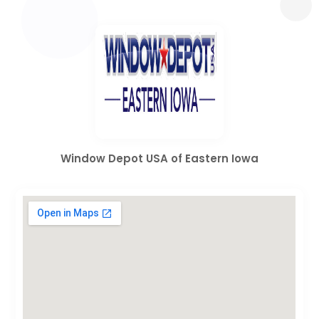
Window Depot USA of Eastern Iowa