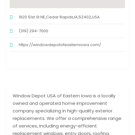
1920 51st St NE,Cedar Rapids,IA,52402,USA
(319) 294-7000
https://windowdepotofeasterniowa.com/
Window Depot USA of Eastern Iowa is a locally
owned and operated home improvement
company specializing in high-quality exterior
replacements. We offer a comprehensive range
of services, including energy-efficient
replacement windows, entry doors, roofing,