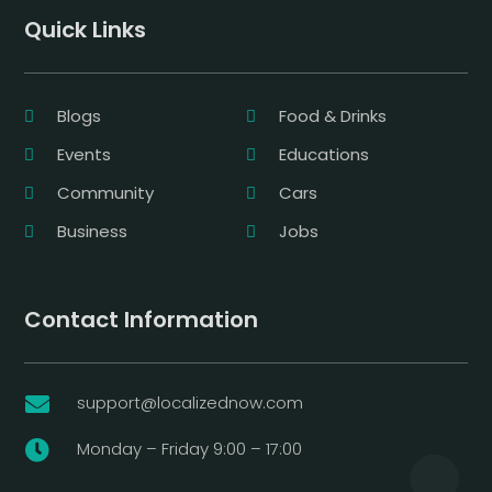
Quick Links
Blogs
Food & Drinks
Events
Educations
Community
Cars
Business
Jobs
Contact Information
support@localizednow.com

Monday – Friday 9:00 – 17:00
