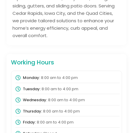
siding, gutters, and sliding patio doors. Serving
Cedar Rapids, Iowa City, and the Quad Cities,
we provide tailored solutions to enhance your
home’s energy efficiency, curb appeal, and
overall comfort.
Working Hours
Monday:
8:00 am
to
4:00 pm
Tuesday:
8:00 am
to
4:00 pm
Wednesday:
8:00 am
to
4:00 pm
Thursday:
8:00 am
to
4:00 pm
Friday:
8:00 am
to
4:00 pm