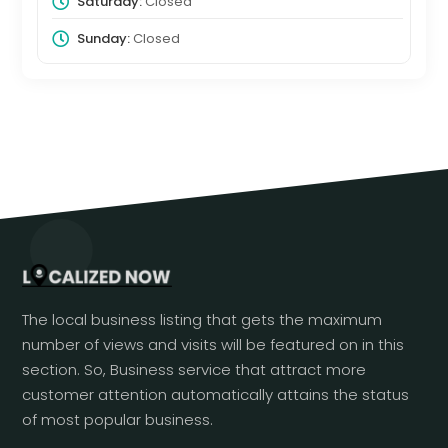
Saturday:
Closed
Sunday:
Closed
The local business listing that gets the maximum
number of views and visits will be featured on in this
section. So, Business service that attract more
customer attention automatically attains the status
of most popular business.