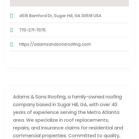
4515 Bamford Dr, Sugar Hill, GA 30518 USA
770-271-7075
https://adamsandsonsroofing.com
Adams & Sons Roofing, a family-owned roofing
company based in Sugar Hill, GA, with over 40
years of experience serving the Metro Atlanta
area. We specialize in roof replacements,
repairs, and insurance claims for residential and
commercial properties. Committed to quality,