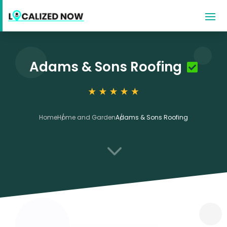
Adams & Sons Roofing
Home
Home and Garden
Adams & Sons Roofing
3