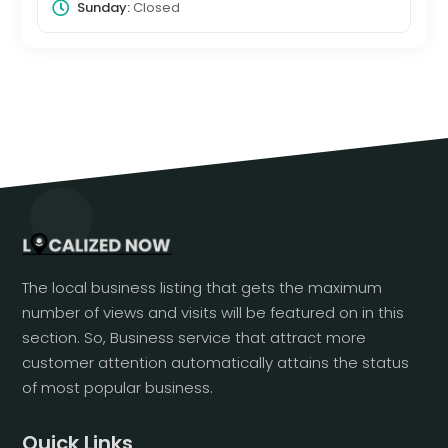
Sunday:
Closed
The local business listing that gets the maximum
number of views and visits will be featured on in this
section. So, Business service that attract more
customer attention automatically attains the status
of most popular business.
Quick Links