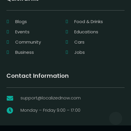
Blogs
Food & Drinks
Events
Educations
Community
Cars
Business
Jobs
Contact Information
support@localizednow.com

Monday – Friday 9:00 – 17:00
