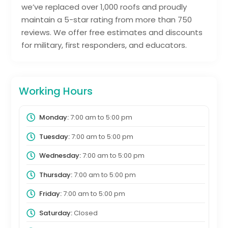
we’ve replaced over 1,000 roofs and proudly
maintain a 5-star rating from more than 750
reviews. We offer free estimates and discounts
for military, first responders, and educators.
Working Hours
Monday:
7:00 am
to
5:00 pm
Tuesday:
7:00 am
to
5:00 pm
Wednesday:
7:00 am
to
5:00 pm
Thursday:
7:00 am
to
5:00 pm
Friday:
7:00 am
to
5:00 pm
Saturday:
Closed