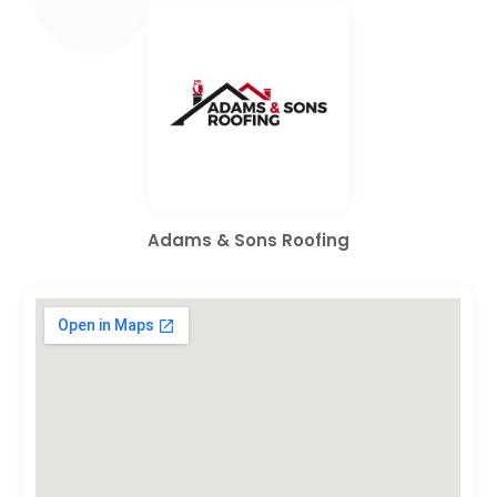
Adams & Sons Roofing