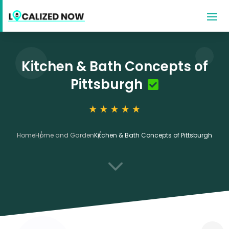
Kitchen & Bath Concepts of
Pittsburgh
Home
Home and Garden
Kitchen & Bath Concepts of Pittsburgh
3