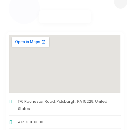
176 Rochester Road, Pittsburgh, PA 15229, United
States
412-301-8000