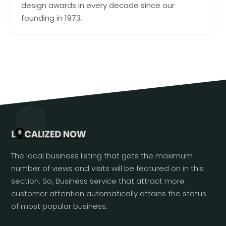
design awards in every decade since our
founding in 1973.
The local business listing that gets the maximum
number of views and visits will be featured on in this
section. So, Business service that attract more
customer attention automatically attains the status
of most popular business.