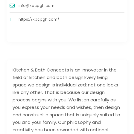
info@kbcpgh.com
https://kbcpgh.com/
Kitchen & Bath Concepts is an innovator in the
field of kitchen and bath design.Every living
space we design is individualized; not one looks
like any other. That is because our design
process begins with you. We listen carefully as
you express your needs and wishes, then design
and construct a space that is uniquely suited to
you and your family. Our philosophy and
creativity has been rewarded with national