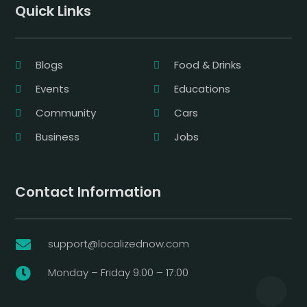
Quick Links
Blogs
Food & Drinks
Events
Educations
Community
Cars
Business
Jobs
Contact Information
support@localizednow.com

Monday – Friday 9:00 – 17:00
