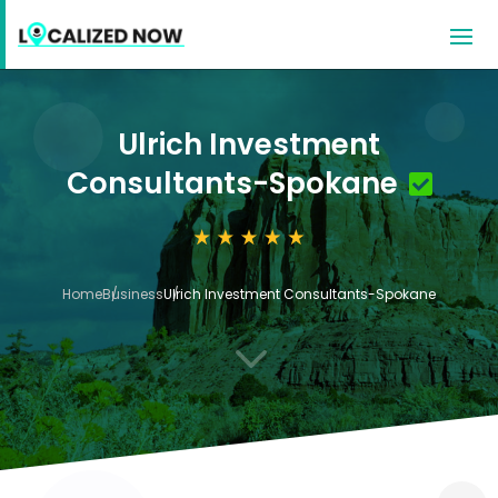
Ulrich Investment
Consultants-Spokane
Home
Business
Ulrich Investment Consultants-Spokane
3