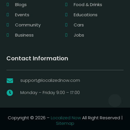
Blogs
Food & Drinks
Events
Educations
Community
Cars
Business
Jobs
Contact Information
support@localizednow.com

Monday – Friday 9:00 – 17:00

Copyright © 2026 –
Localized Now
All Right Reserved |
Sitemap