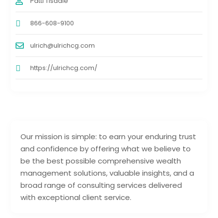
Patti Tisdale
866-608-9100
ulrich@ulrichcg.com
https://ulrichcg.com/
Our mission is simple: to earn your enduring trust
and confidence by offering what we believe to
be the best possible comprehensive wealth
management solutions, valuable insights, and a
broad range of consulting services delivered
with exceptional client service.