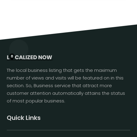
The local business listing that gets the maximum
number of views and visits will be featured on in this
section. So, Business service that attract more
customer attention automatically attains the status
of most popular business.
Quick Links