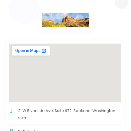
21 W Riverside Ave, Suite 972, Spokane, Washington
99201