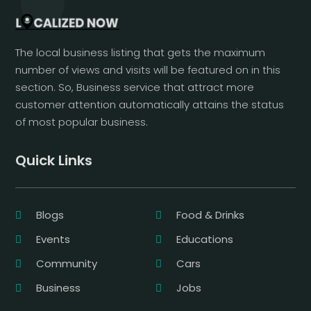
The local business listing that gets the maximum
number of views and visits will be featured on in this
section. So, Business service that attract more
customer attention automatically attains the status
of most popular business.
Quick Links
Blogs
Food & Drinks
Events
Educations
Community
Cars
Business
Jobs