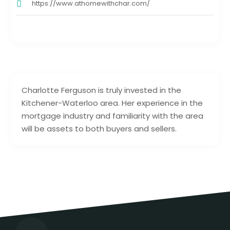
https://www.athomewithchar.com/
Charlotte Ferguson is truly invested in the
Kitchener-Waterloo area. Her experience in the
mortgage industry and familiarity with the area
will be assets to both buyers and sellers.