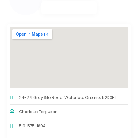
24-271 Grey Silo Road, Waterloo, Ontario, N2K0E9
Charlotte Ferguson
519-575-1804