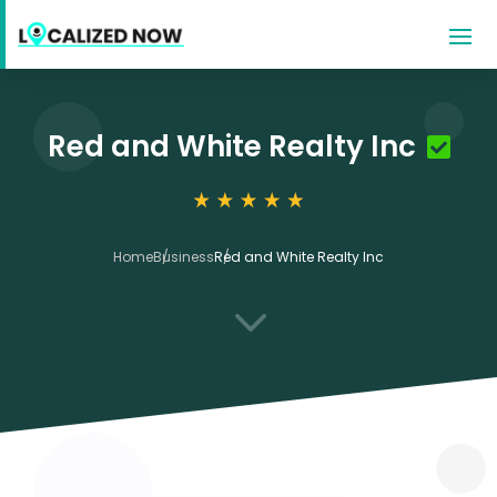
Red and White Realty Inc
Home
Business
Red and White Realty Inc
3