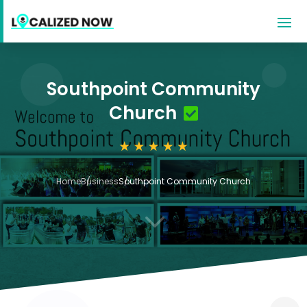
Southpoint Community
Church
Home
Business
Southpoint Community Church
3