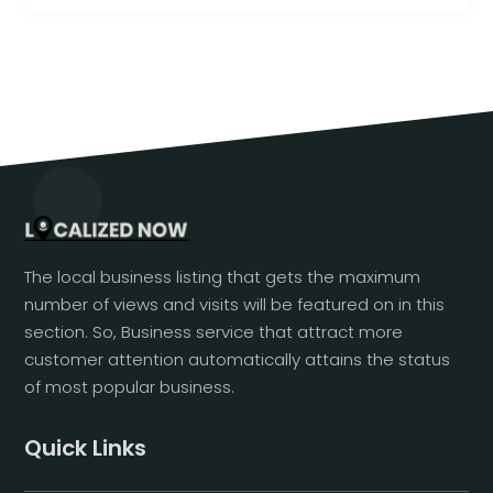
The local business listing that gets the maximum
number of views and visits will be featured on in this
section. So, Business service that attract more
customer attention automatically attains the status
of most popular business.
Quick Links