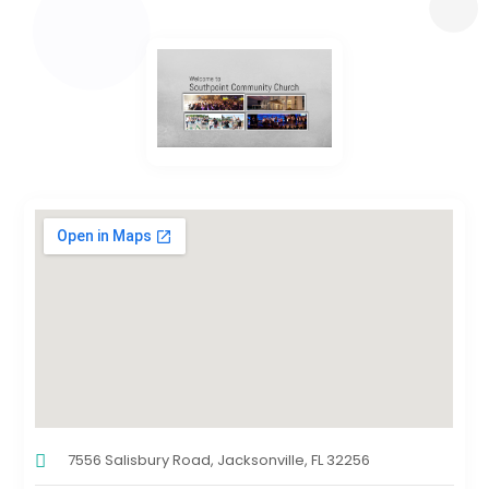
7556 Salisbury Road, Jacksonville, FL 32256