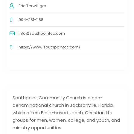
Eric Terwilliger
904-281-1188
info@southpointcc.com
https://www.southpointcc.com/
Southpoint Community Church is a non-
denominational church in Jacksonville, Florida,
which offers Bible-based teach, Christian life
groups for men, women, college, and youth, and
ministry opportunities.