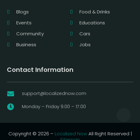
Blogs
Food & Drinks
Events
Educations
Community
Cars
Business
Jobs
Contact Information
support@localizednow.com

Monday – Friday 9:00 – 17:00

Copyright © 2026 –
Localized Now
All Right Reserved |
Sitemap