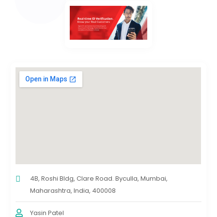
4B, Roshi Bldg, Clare Road. Byculla, Mumbai,
Maharashtra, India, 400008
Yasin Patel