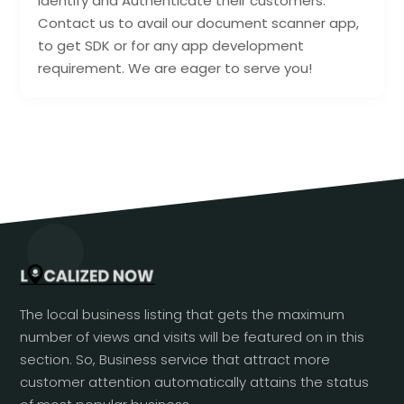
Identify and Authenticate their customers.
Contact us to avail our document scanner app,
to get SDK or for any app development
requirement. We are eager to serve you!
The local business listing that gets the maximum
number of views and visits will be featured on in this
section. So, Business service that attract more
customer attention automatically attains the status