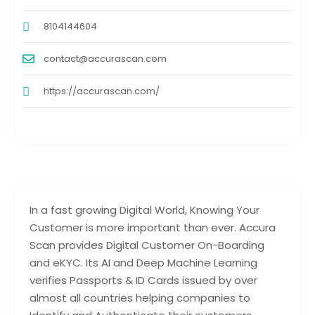
8104144604
contact@accurascan.com
https://accurascan.com/
In a fast growing Digital World, Knowing Your
Customer is more important than ever. Accura
Scan provides Digital Customer On-Boarding
and eKYC. Its AI and Deep Machine Learning
verifies Passports & ID Cards issued by over
almost all countries helping companies to