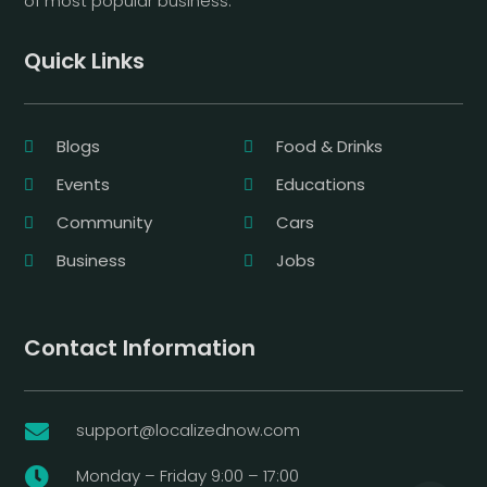
of most popular business.
Quick Links
Blogs
Food & Drinks
Events
Educations
Community
Cars
Business
Jobs
Contact Information
support@localizednow.com

Monday – Friday 9:00 – 17:00
