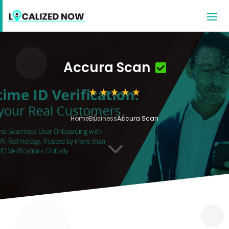
Accura Scan
Home
Business
Accura Scan
3