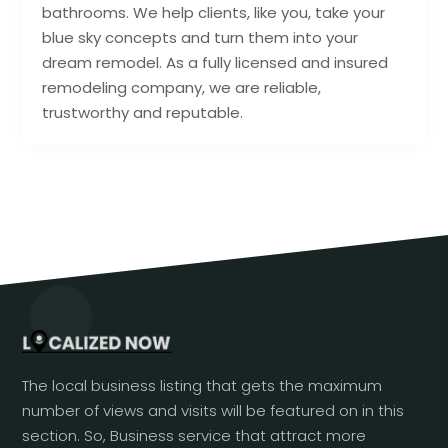
bathrooms. We help clients, like you, take your
blue sky concepts and turn them into your
dream remodel. As a fully licensed and insured
remodeling company, we are reliable,
trustworthy and reputable.
The local business listing that gets the maximum
number of views and visits will be featured on in this
section. So, Business service that attract more