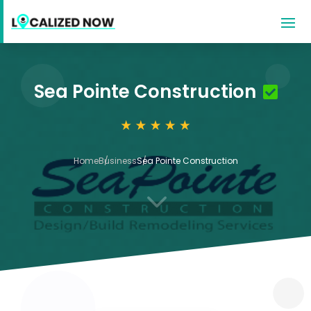
Sea Pointe Construction
Home
Business
Sea Pointe Construction
3