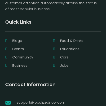
customer attention automatically attains the status
of most popular business.
Quick Links
Blogs
Food & Drinks
Events
Educations
Community
Cars
Business
Jobs
Contact Information
support@localizednow.com
