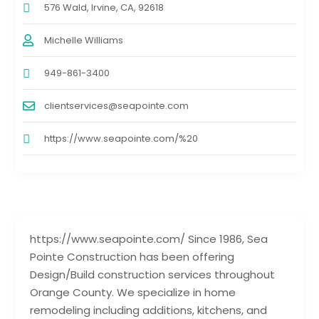
576 Wald, Irvine, CA, 92618
Michelle Williams
949-861-3400
clientservices@seapointe.com
https://www.seapointe.com/%20
https://www.seapointe.com/ Since 1986, Sea
Pointe Construction has been offering
Design/Build construction services throughout
Orange County. We specialize in home
remodeling including additions, kitchens, and