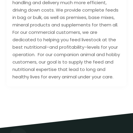
handling and delivery much more efficient,
driving down costs. We provide complete feeds
in bag or bulk, as well as premixes, base mixes,
mineral products and supplements for them all.
For our commercial customers, we are
dedicated to helping you feed livestock at the
best nutritional–and profitability–levels for your
operation. For our companion animal and hobby
customers, our goal is to supply the feed and
nutritional expertise that lead to long and
healthy lives for every animal under your care.