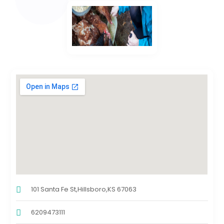
101 Santa Fe St,Hillsboro,KS 67063
6209473111