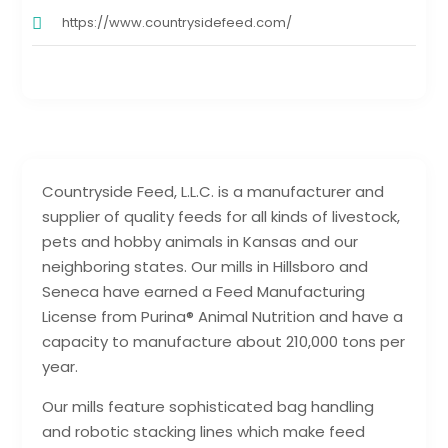
https://www.countrysidefeed.com/
Countryside Feed, L.L.C. is a manufacturer and
supplier of quality feeds for all kinds of livestock,
pets and hobby animals in Kansas and our
neighboring states. Our mills in Hillsboro and
Seneca have earned a Feed Manufacturing
License from Purina® Animal Nutrition and have a
capacity to manufacture about 210,000 tons per
year.
Our mills feature sophisticated bag handling
and robotic stacking lines which make feed