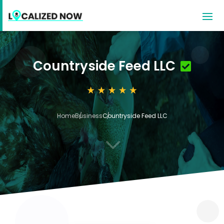
Countryside Feed LLC
Home
Business
Countryside Feed LLC
3