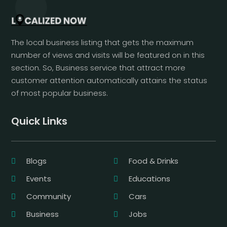
The local business listing that gets the maximum
number of views and visits will be featured on in this
section. So, Business service that attract more
customer attention automatically attains the status
of most popular business.
Quick Links
Blogs
Food & Drinks
Events
Educations
Community
Cars
Business
Jobs