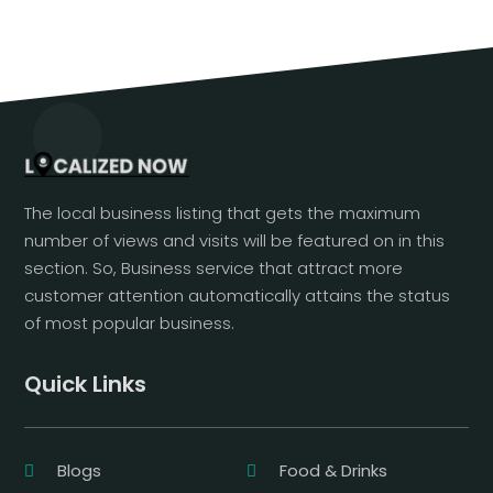
The local business listing that gets the maximum
number of views and visits will be featured on in this
section. So, Business service that attract more
customer attention automatically attains the status
of most popular business.
Quick Links
Blogs
Food & Drinks