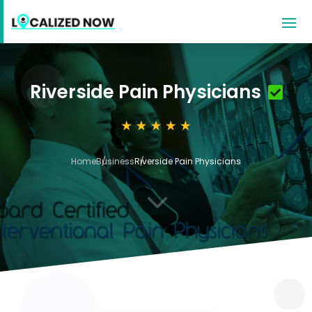
Riverside Pain Physicians
Home
Business
Riverside Pain Physicians
3