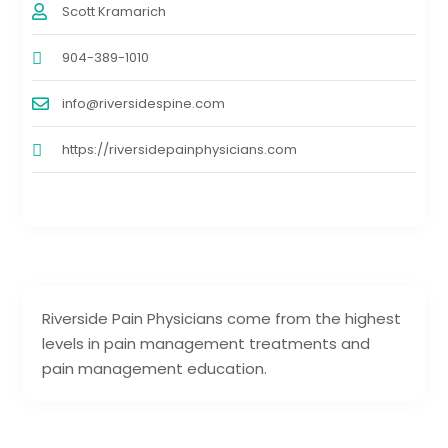
Scott Kramarich
904-389-1010
info@riversidespine.com
https://riversidepainphysicians.com
Riverside Pain Physicians come from the highest
levels in pain management treatments and
pain management education.