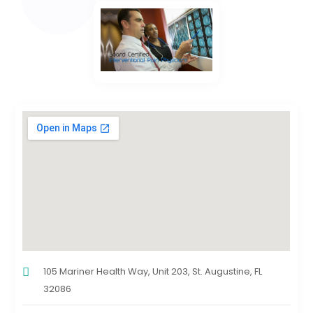
105 Mariner Health Way, Unit 203, St. Augustine, FL
32086