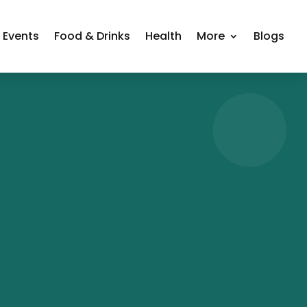
Events
Food & Drinks
Health
More
Blogs