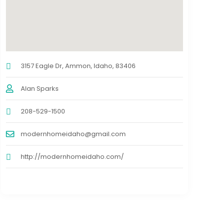
3157 Eagle Dr, Ammon, Idaho, 83406
Alan Sparks
208-529-1500
modernhomeidaho@gmail.com
http://modernhomeidaho.com/