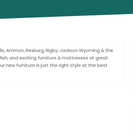
lls, Ammon, Rexburg, Rigby, Jackson Wyoming & the
lish, and exciting furniture & mattresses at great
 new furniture is just the right style at the best