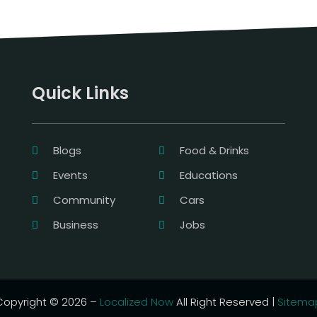
Quick Links
Blogs
Food & Drinks
Events
Educations
Community
Cars
Business
Jobs
Copyright © 2026 –
Localized Now
All Right Reserved |
Sitema