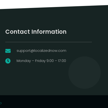
Contact Information
support@localizednow.com

Monday – Friday 9:00 – 17:00

p