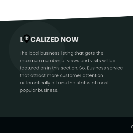
The local business listing that gets the
maximum number of views and visits will be
featured on in this section. So, Business service
that attract more customer attention
automatically attains the status of most
popular business.