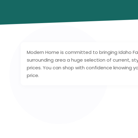
Modern Home is committed to bringing Idaho Fa
surrounding area a huge selection of current, sty
prices. You can shop with confidence knowing your
price.