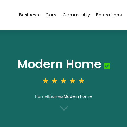
Business
Cars
Community
Educations
Modern Home
Home
Business
Modern Home
3