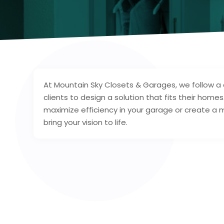
At Mountain Sky Closets & Garages, we follow 
clients to design a solution that fits their home
maximize efficiency in your garage or create a m
bring your vision to life.