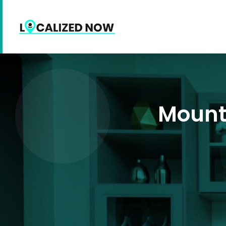
Mount