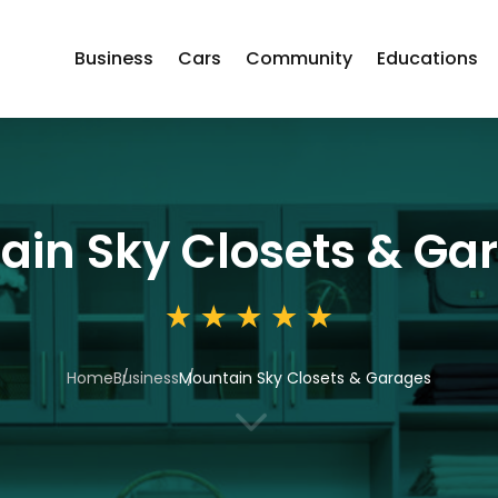
Business
Cars
Community
Educations
ain Sky Closets & Ga
Home
Business
Mountain Sky Closets & Garages
3