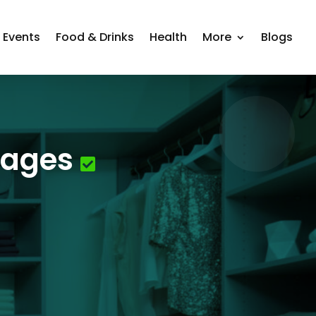
Events
Food & Drinks
Health
More
Blogs
rages