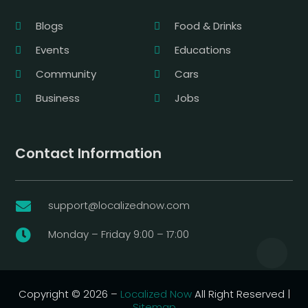
Blogs
Food & Drinks
Events
Educations
Community
Cars
Business
Jobs
Contact Information
support@localizednow.com

Monday – Friday 9:00 – 17:00

Copyright © 2026 –
Localized Now
All Right Reserved |
Sitemap