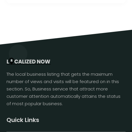
The local business listing that gets the maximum
number of views and visits will be featured on in this
section. So, Business service that attract more
customer attention automatically attains the status
of most popular business.
Quick Links