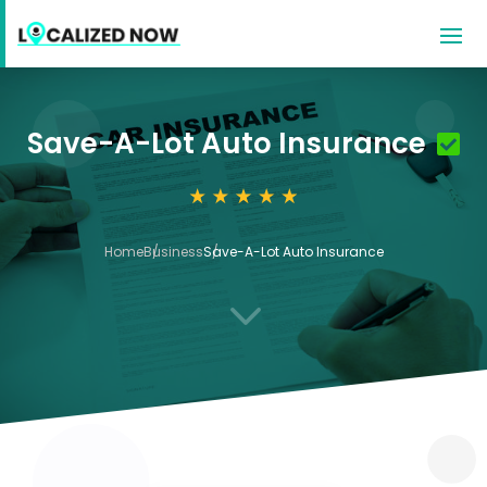
Save-A-Lot Auto Insurance
Home
Business
Save-A-Lot Auto Insurance
3