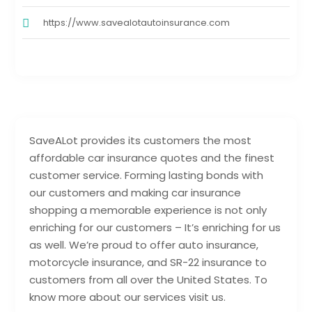
https://www.savealotautoinsurance.com
SaveALot provides its customers the most
affordable car insurance quotes and the finest
customer service. Forming lasting bonds with
our customers and making car insurance
shopping a memorable experience is not only
enriching for our customers – It’s enriching for us
as well. We’re proud to offer auto insurance,
motorcycle insurance, and SR-22 insurance to
customers from all over the United States. To
know more about our services visit us.