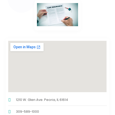
1210 W. Glen Ave. Peoria, IL 61614
309-589-1000