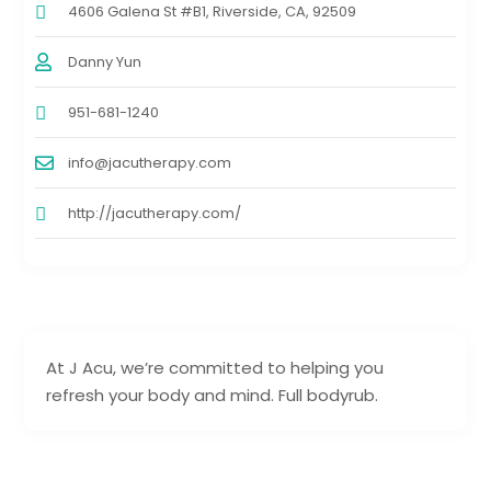
4606 Galena St #B1, Riverside, CA, 92509
Danny Yun
951-681-1240
info@jacutherapy.com
http://jacutherapy.com/
At J Acu, we’re committed to helping you
refresh your body and mind. Full bodyrub.