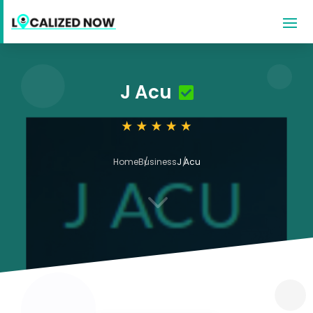
J Acu
Home
Business
J Acu
3