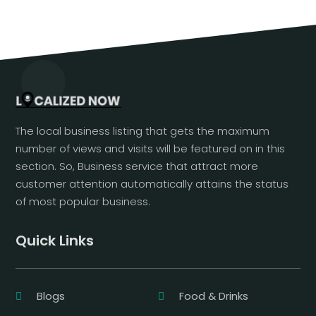
The local business listing that gets the maximum
number of views and visits will be featured on in this
section. So, Business service that attract more
customer attention automatically attains the status
of most popular business.
Quick Links
Blogs
Food & Drinks