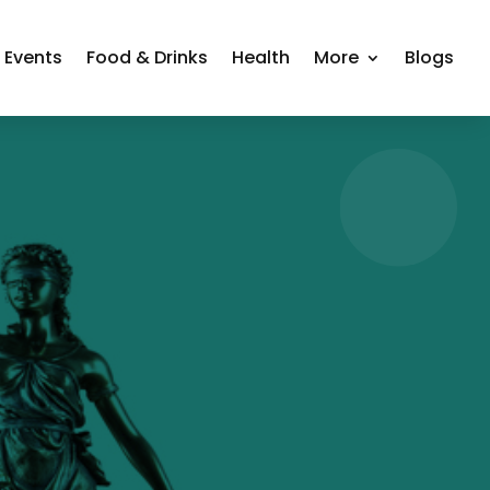
Events
Food & Drinks
Health
More
Blogs