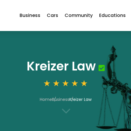
Business
Cars
Community
Educations
Kreizer Law
Home
Business
Kreizer Law
3