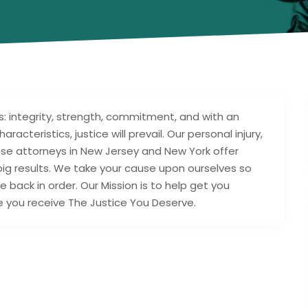
s: integrity, strength, commitment, and with an
racteristics, justice will prevail. Our personal injury,
buse attorneys in New Jersey and New York offer
big results. We take your cause upon ourselves so
e back in order. Our Mission is to help get you
 you receive The Justice You Deserve.