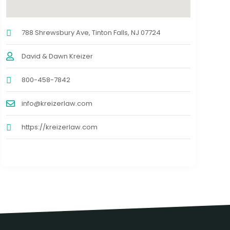
788 Shrewsbury Ave, Tinton Falls, NJ 07724
David & Dawn Kreizer
800-458-7842
info@kreizerlaw.com
https://kreizerlaw.com