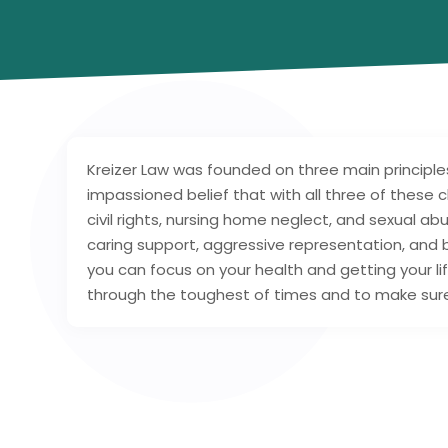
Kreizer Law was founded on three main principle
impassioned belief that with all three of these cha
civil rights, nursing home neglect, and sexual a
caring support, aggressive representation, and 
you can focus on your health and getting your lif
through the toughest of times and to make sure