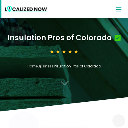
Insulation Pros of Colorado
Home
Business
Insulation Pros of Colorado
3