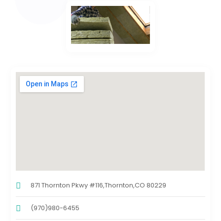
871 Thornton Pkwy #116,Thornton,CO 80229
(970)980-6455