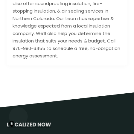
also offer soundproofing insulation, fire-
stopping insulation, & air sealing services in
Northern Colorado. Our team has expertise &
knowledge expected from a local insulation
company. We’ll also help you determine the
insulation that suits your needs & budget. Call
970-980-6455 to schedule a free, no-obligation
energy assessment.