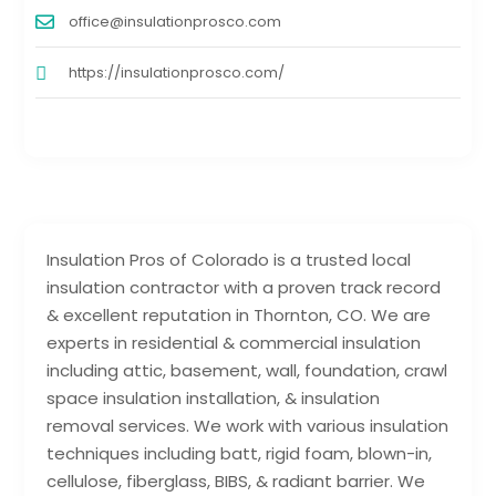
office@insulationprosco.com
https://insulationprosco.com/
Insulation Pros of Colorado is a trusted local
insulation contractor with a proven track record
& excellent reputation in Thornton, CO. We are
experts in residential & commercial insulation
including attic, basement, wall, foundation, crawl
space insulation installation, & insulation
removal services. We work with various insulation
techniques including batt, rigid foam, blown-in,
cellulose, fiberglass, BIBS, & radiant barrier. We