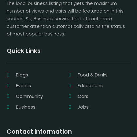
The local business listing that gets the maximum
number of views and visits will be featured on in this
section. So, Business service that attract more
customer attention automatically attains the status
of most popular business.
Quick Links
Blogs
Food & Drinks
Events
Educations
Community
Cars
Business
Jobs
Contact Information