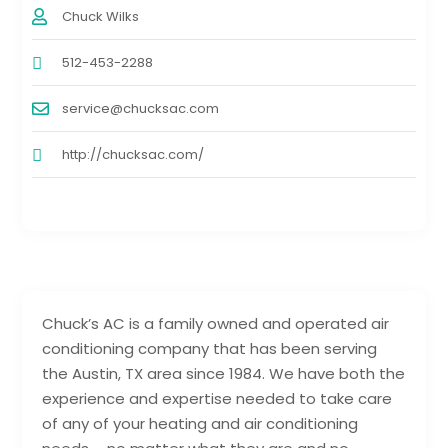
Chuck Wilks
512-453-2288
service@chucksac.com
http://chucksac.com/
Chuck’s AC is a family owned and operated air
conditioning company that has been serving
the Austin, TX area since 1984. We have both the
experience and expertise needed to take care
of any of your heating and air conditioning