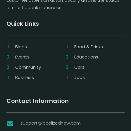
customer attention automatically attains the status
of most popular business.
Quick Links
Blogs
Food & Drinks
Events
Educations
Community
Cars
Business
Jobs
Contact Information
support@localizednow.com
