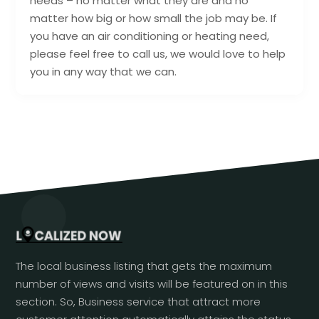
needs – no matter what they are and no
matter how big or how small the job may be. If
you have an air conditioning or heating need,
please feel free to call us, we would love to help
you in any way that we can.
The local business listing that gets the maximum
number of views and visits will be featured on in this
section. So, Business service that attract more