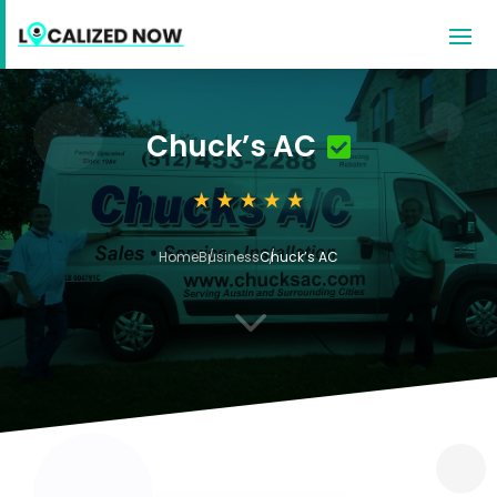
Chuck’s AC
Home
Business
Chuck’s AC
3