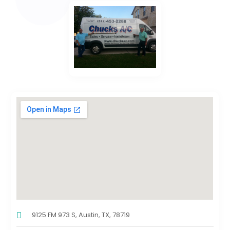
9125 FM 973 S, Austin, TX, 78719