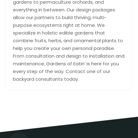
gardens to permaculture orchards, and
everything in between. Our design packages
allow our partners to build thriving, multi-
purpose ecosystems right at home. We
specialize in holistic edible gardens that
combine fruits, herbs, and ornamental plants to
help you create your own personal paradise.
From consultation and design to installation and
maintenance, Gardens of Eatin’ is here for you
every step of the way. Contact one of our
backyard consultants today.