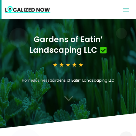
Gardens of Eatin’
Landscaping LLC
Home
Business
Gardens of Eatin’ Landscaping LLC
3