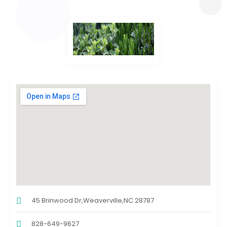
45 Brinwood Dr,Weaverville,NC 28787
828-649-9627