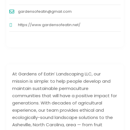
gardensofeatin@gmail.com
https://www.gardensofeatin.net/
At Gardens of Eatin’ Landscaping LLC, our
mission is simple: to help people develop and
maintain sustainable permaculture
communities that will have a positive impact for
generations. With decades of agricultural
experience, our team provides ethical and
ecologically-sound landscape solutions to the
Asheville, North Carolina, area — from fruit