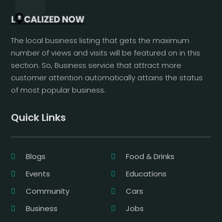
The local business listing that gets the maximum
number of views and visits will be featured on in this
section. So, Business service that attract more
customer attention automatically attains the status
of most popular business.
Quick Links
Blogs
Food & Drinks
Events
Educations
Community
Cars
Business
Jobs