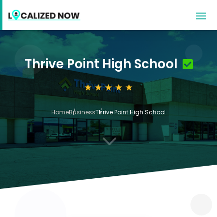
Thrive Point High School
Home
Business
Thrive Point High School
3