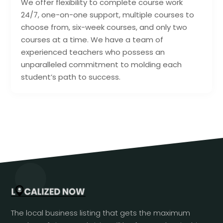
We offer flexibility to complete course work
24/7, one-on-one support, multiple courses to
choose from, six-week courses, and only two
courses at a time. We have a team of
experienced teachers who possess an
unparalleled commitment to molding each
student’s path to success.
The local business listing that gets the maximum