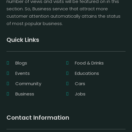
number of views and visits will be featured on in this
section. So, Business service that attract more
customer attention automatically attains the status
of most popular business.
Quick Links
Blogs
Food & Drinks
Events
Educations
Community
Cars
Business
Jobs
Contact Information