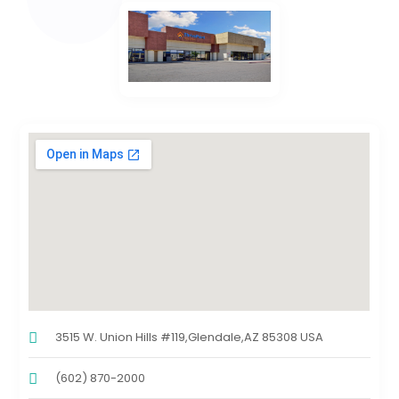
3515 W. Union Hills #119,Glendale,AZ 85308 USA
(602) 870-2000