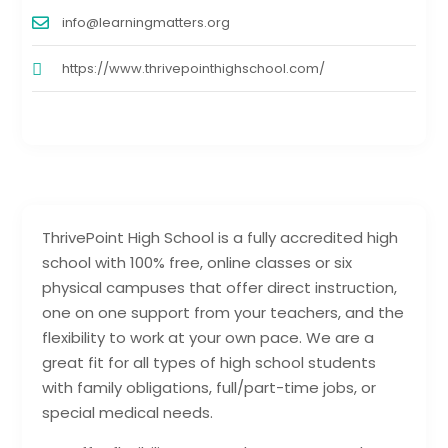
info@learningmatters.org
https://www.thrivepointhighschool.com/
ThrivePoint High School is a fully accredited high
school with 100% free, online classes or six
physical campuses that offer direct instruction,
one on one support from your teachers, and the
flexibility to work at your own pace. We are a
great fit for all types of high school students
with family obligations, full/part-time jobs, or
special medical needs.