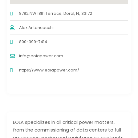
8782 NW 18th Terrace, Doral, FL, 33172
Alex Antoncecchi
800-399-7414
info@eolapower.com
https://www.eolapower.com/
EOLA specializes in all critical power matters,
from the commissioning of data centers to full
emergency service and maintenance contracts