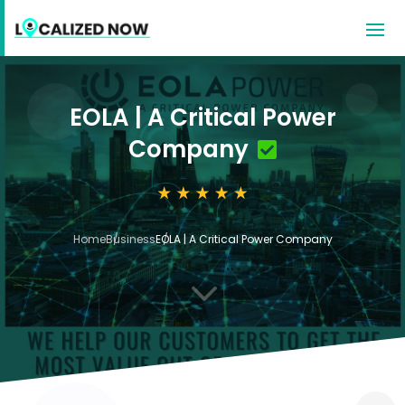
EOLA | A Critical Power
Company
Home
Business
EOLA | A Critical Power Company
3