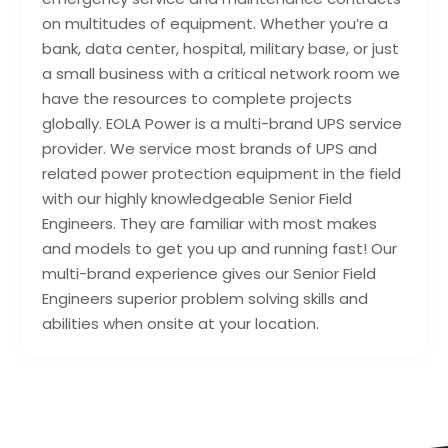
on multitudes of equipment. Whether you’re a
bank, data center, hospital, military base, or just
a small business with a critical network room we
have the resources to complete projects
globally. EOLA Power is a multi-brand UPS service
provider. We service most brands of UPS and
related power protection equipment in the field
with our highly knowledgeable Senior Field
Engineers. They are familiar with most makes
and models to get you up and running fast! Our
multi-brand experience gives our Senior Field
Engineers superior problem solving skills and
abilities when onsite at your location.