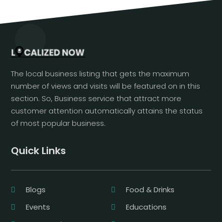
The local business listing that gets the maximum
number of views and visits will be featured on in this
section. So, Business service that attract more
customer attention automatically attains the status
of most popular business.
Quick Links
Blogs
Food & Drinks
Events
Educations