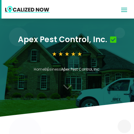
Apex Pest Control, Inc.
Home
Business
Apex Pest Control, Inc.
3