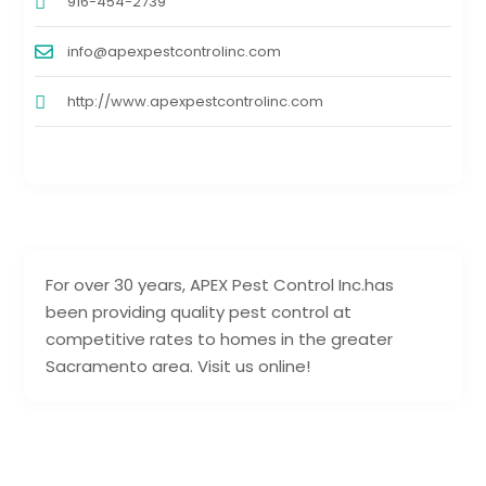
916-454-2739
info@apexpestcontrolinc.com
http://www.apexpestcontrolinc.com
For over 30 years, APEX Pest Control Inc.has
been providing quality pest control at
competitive rates to homes in the greater
Sacramento area. Visit us online!