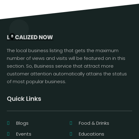
The local business listing that gets the maximum
number of views and visits will be featured on in this
section. So, Business service that attract more
customer attention automatically attains the status
of most popular business.
Quick Links
Blogs
Food & Drinks
Events
Educations