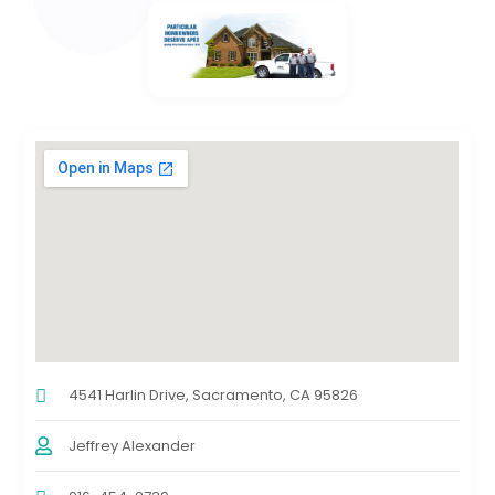
4541 Harlin Drive, Sacramento, CA 95826
Jeffrey Alexander