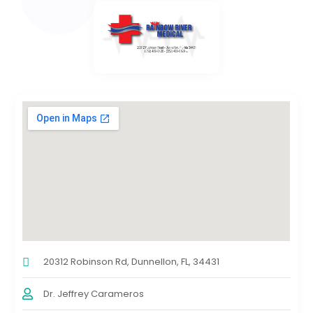
20312 Robinson Rd, Dunnellon, FL, 34431
Dr. Jeffrey Carameros