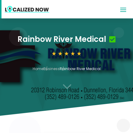
Rainbow River Medical
Home
Business
Rainbow River Medical
3