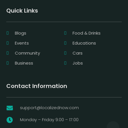
Quick Links
Blogs
Food & Drinks
Events
Educations
Community
Cars
Business
Jobs
Contact Information
support@localizednow.com

Monday – Friday 9:00 – 17:00
