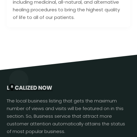
including medicinal, all-natural, and alternative
healing procedures to bring the highest quality
of life to all of our patients.
The local business listing that gets the maximum
number of views and visits will be featured on in this
section. So, Business service that attract more
customer attention automatically attains the status
of most popular business.