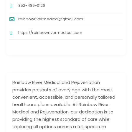
352-489-0126
rainbowrivermedical@gmail.com
https://rainbowrivermedical.com
Rainbow River Medical and Rejuvenation
provides patients of every age with the most
convenient, accessible, and personally tailored
healthcare plans available. At Rainbow River
Medical and Rejuvenation, our dedication is to
providing the highest standard of care while
exploring all options across a full spectrum