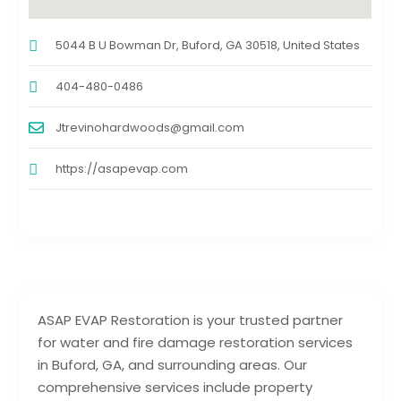
5044 B U Bowman Dr, Buford, GA 30518, United States
404-480-0486
Jtrevinohardwoods@gmail.com
https://asapevap.com
ASAP EVAP Restoration is your trusted partner
for water and fire damage restoration services
in Buford, GA, and surrounding areas. Our
comprehensive services include property