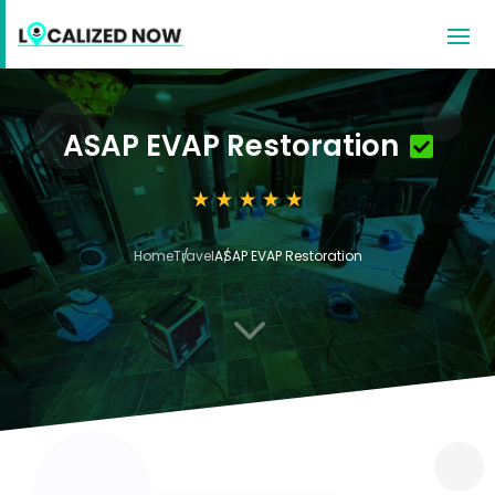
ASAP EVAP Restoration
Home
Travel
ASAP EVAP Restoration
3