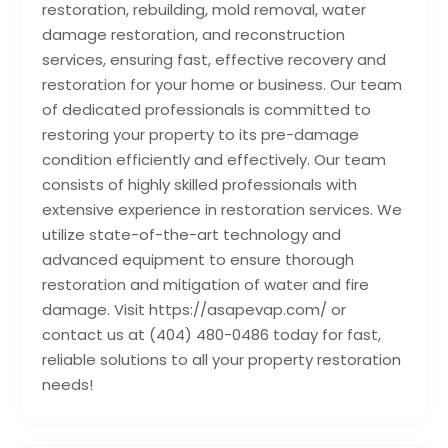
restoration, rebuilding, mold removal, water
damage restoration, and reconstruction
services, ensuring fast, effective recovery and
restoration for your home or business. Our team
of dedicated professionals is committed to
restoring your property to its pre-damage
condition efficiently and effectively. Our team
consists of highly skilled professionals with
extensive experience in restoration services. We
utilize state-of-the-art technology and
advanced equipment to ensure thorough
restoration and mitigation of water and fire
damage. Visit https://asapevap.com/ or
contact us at (404) 480-0486 today for fast,
reliable solutions to all your property restoration
needs!