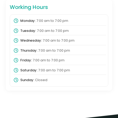
Working Hours
Monday:
7:00 am
to
7:00 pm
Tuesday:
7:00 am
to
7:00 pm
Wednesday:
7:00 am
to
7:00 pm
Thursday:
7:00 am
to
7:00 pm
Friday:
7:00 am
to
7:00 pm
Saturday:
7:00 am
to
7:00 pm
Sunday:
Closed