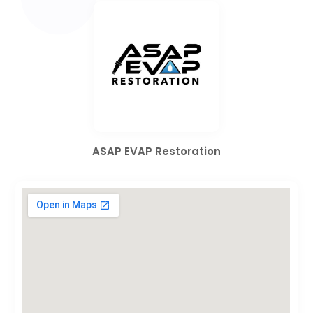
ASAP EVAP Restoration