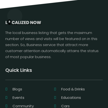
The local business listing that gets the maximum
number of views and visits will be featured on in this
section. So, Business service that attract more
customer attention automatically attains the status
of most popular business.
Quick Links
Blogs
Food & Drinks
Events
Educations
Community
Cars