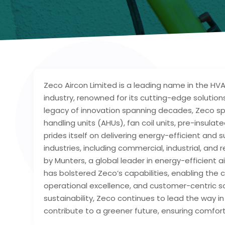
Zeco Aircon Limited is a leading name in the HVA
industry, renowned for its cutting-edge solutio
legacy of innovation spanning decades, Zeco spe
handling units (AHUs), fan coil units, pre-insul
prides itself on delivering energy-efficient and
industries, including commercial, industrial, and
by Munters, a global leader in energy-efficient a
has bolstered Zeco’s capabilities, enabling th
operational excellence, and customer-centric so
sustainability, Zeco continues to lead the way 
contribute to a greener future, ensuring comfort 