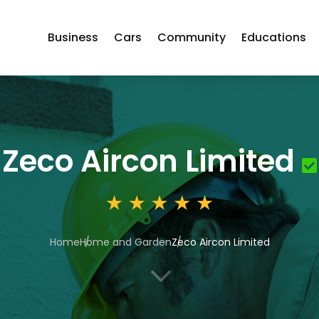
Business
Cars
Community
Educations
Zeco Aircon Limited
Home
Home and Garden
Zeco Aircon Limited
3