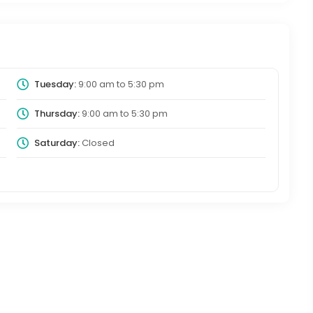
Tuesday:
9:00 am
to
5:30 pm
Thursday:
9:00 am
to
5:30 pm
Saturday:
Closed