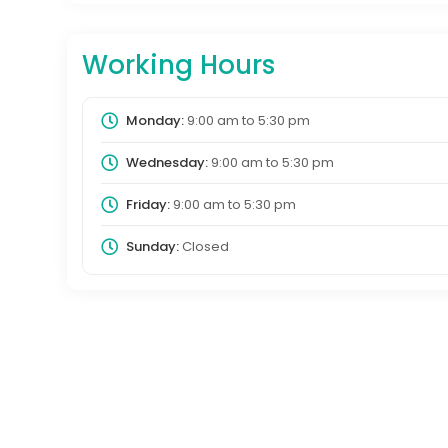
Working Hours
Monday:
9:00 am
to
5:30 pm
Wednesday:
9:00 am
to
5:30 pm
Friday:
9:00 am
to
5:30 pm
Sunday:
Closed