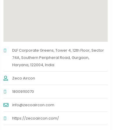
DLF Corporate Greens, Tower 4, 12th Floor, Sector
74A, Southern Peripheral Road, Gurgaon,
Haryana, 122004, India
Zeco Aircon
18009110070
info@zecoaircon.com
https://zecoaircon.com/