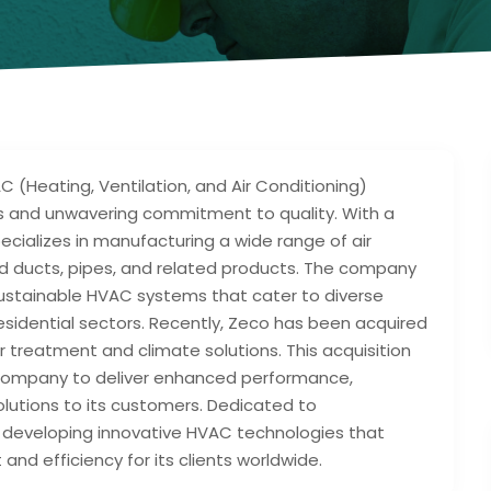
C (Heating, Ventilation, and Air Conditioning)
ns and unwavering commitment to quality. With a
cializes in manufacturing a wide range of air
ated ducts, pipes, and related products. The company
 sustainable HVAC systems that cater to diverse
 residential sectors. Recently, Zeco has been acquired
ir treatment and climate solutions. This acquisition
e company to deliver enhanced performance,
lutions to its customers. Dedicated to
in developing innovative HVAC technologies that
and efficiency for its clients worldwide.