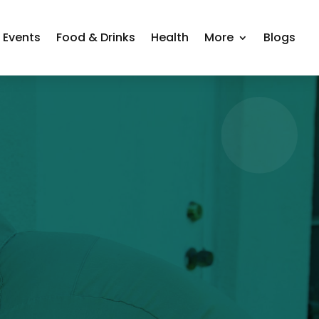
Events
Food & Drinks
Health
More
Blogs