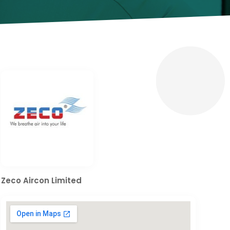
Zeco Aircon Limited