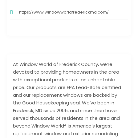
https://www.windowworldfrederickmd.com/
At Window World of Frederick County, we’re
devoted to providing homeowners in the area
with exceptional products at an unbeatable
price. Our products are EPA Lead-Safe certified
and our replacement windows are backed by
the Good Housekeeping seal. We’ve been in
Frederick, MD since 2005, and since then have
served thousands of residents in the area and
beyond.Window World® is America’s largest
replacement window and exterior remodeling