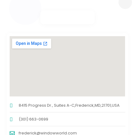
8415 Progress Dr., Suites A-C,Frederick,MD,21701,USA
(301) 663-0699
frederick@windowworld.com