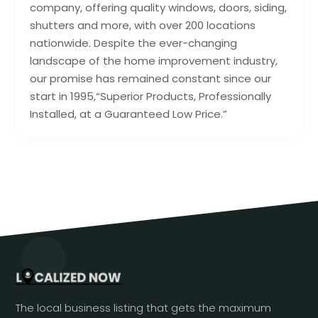
company, offering quality windows, doors, siding,
shutters and more, with over 200 locations
nationwide. Despite the ever-changing
landscape of the home improvement industry,
our promise has remained constant since our
start in 1995,“Superior Products, Professionally
Installed, at a Guaranteed Low Price.”
The local business listing that gets the maximum