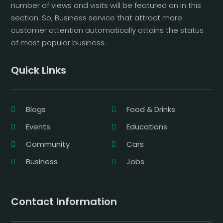
number of views and visits will be featured on in this
section. So, Business service that attract more
customer attention automatically attains the status
of most popular business.
Quick Links
Blogs
Food & Drinks
Events
Educations
Community
Cars
Business
Jobs
Contact Information