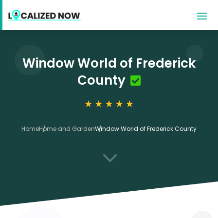
Window World of Frederick
County
Home
Home and Garden
Window World of Frederick County
3