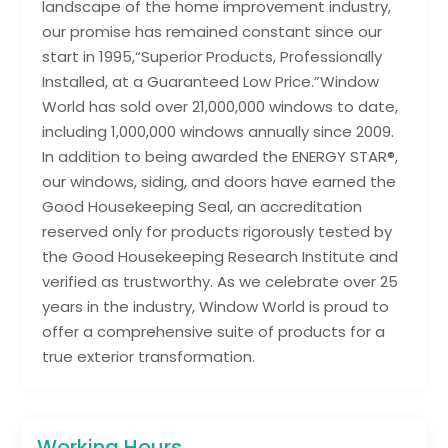
landscape of the home improvement industry,
our promise has remained constant since our
start in 1995,“Superior Products, Professionally
Installed, at a Guaranteed Low Price.”Window
World has sold over 21,000,000 windows to date,
including 1,000,000 windows annually since 2009.
In addition to being awarded the ENERGY STAR®,
our windows, siding, and doors have earned the
Good Housekeeping Seal, an accreditation
reserved only for products rigorously tested by
the Good Housekeeping Research Institute and
verified as trustworthy. As we celebrate over 25
years in the industry, Window World is proud to
offer a comprehensive suite of products for a
true exterior transformation.
Working Hours