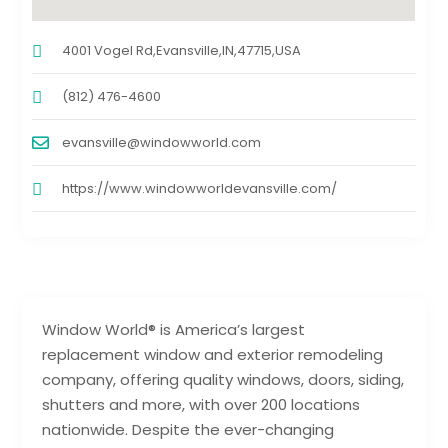
4001 Vogel Rd,Evansville,IN,47715,USA
(812) 476-4600
evansville@windowworld.com
https://www.windowworldevansville.com/
Window World® is America’s largest
replacement window and exterior remodeling
company, offering quality windows, doors, siding,
shutters and more, with over 200 locations
nationwide. Despite the ever-changing