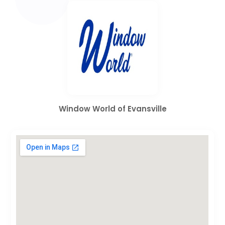
Window World of Evansville