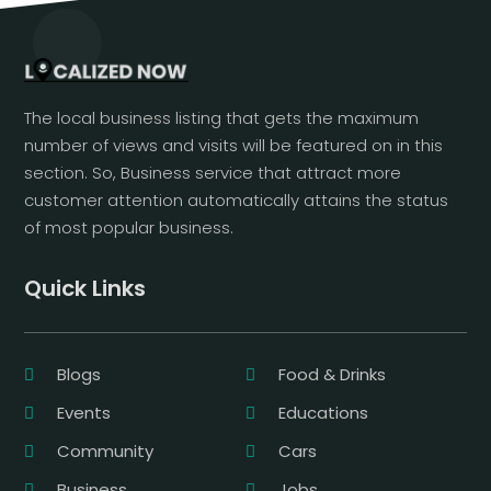
The local business listing that gets the maximum
number of views and visits will be featured on in this
section. So, Business service that attract more
customer attention automatically attains the status
of most popular business.
Quick Links
Blogs
Food & Drinks
Events
Educations
Community
Cars
Business
Jobs