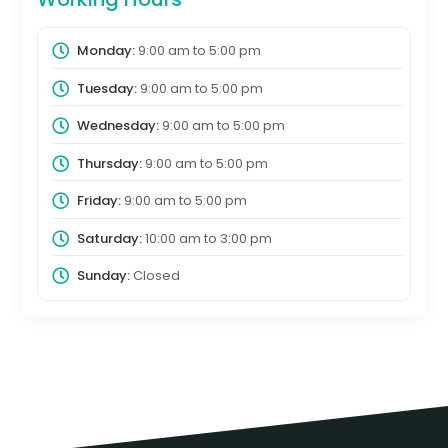
Monday:
9:00 am
to
5:00 pm
Tuesday:
9:00 am
to
5:00 pm
Wednesday:
9:00 am
to
5:00 pm
Thursday:
9:00 am
to
5:00 pm
Friday:
9:00 am
to
5:00 pm
Saturday:
10:00 am
to
3:00 pm
Sunday:
Closed