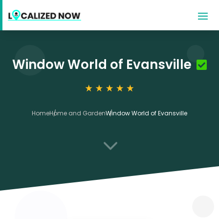
Window World of Evansville
Home
Home and Garden
Window World of Evansville
3