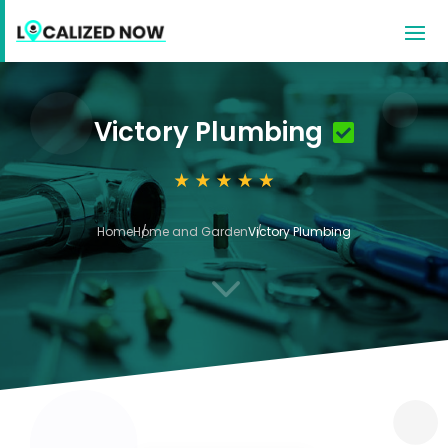
Victory Plumbing
Home
Home and Garden
Victory Plumbing
3