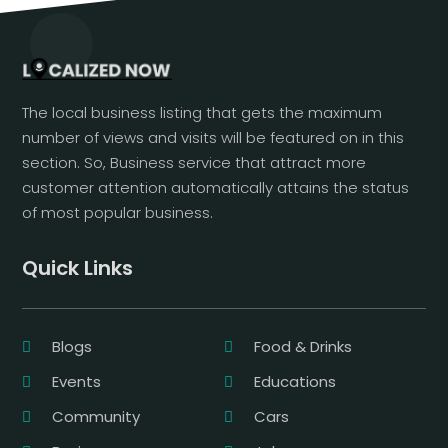
The local business listing that gets the maximum
number of views and visits will be featured on in this
section. So, Business service that attract more
customer attention automatically attains the status
of most popular business.
Quick Links
Blogs
Food & Drinks
Events
Educations
Community
Cars