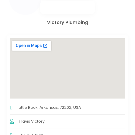
Victory Plumbing
Little Rock, Arkansas, 72202, USA
Travis Victory