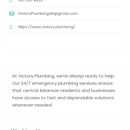
501-313-9920
VictoryPlumbingAR@gmail.com
https://www.victory.plumbing/
At Victory Plumbing, we’re always ready to help.
Our 24/7 emergency plumbing services ensure
that central Arkansas residents and businesses
have access to fast and dependable solutions
whenever needed.