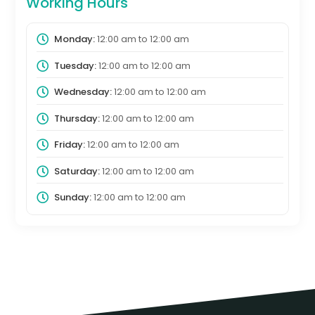
Working Hours
Monday:
12:00 am
to
12:00 am
Tuesday:
12:00 am
to
12:00 am
Wednesday:
12:00 am
to
12:00 am
Thursday:
12:00 am
to
12:00 am
Friday:
12:00 am
to
12:00 am
Saturday:
12:00 am
to
12:00 am
Sunday:
12:00 am
to
12:00 am