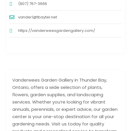
(807) 767-3666
vander1@tbaytel.net
https://vanderweesgardengallery.com/
Vanderwees Garden Gallery in Thunder Bay,
Ontario, offers a wide selection of plants,
flowers, garden supplies, and landscaping
services. Whether you’re looking for vibrant
annuals, perennials, or expert advice, our garden
center is your one-stop destination for all your
gardening needs. Visit us today for quality