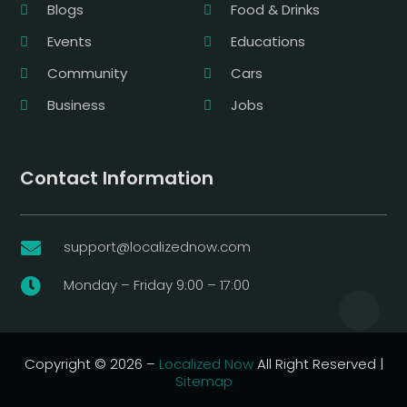
Blogs
Food & Drinks
Events
Educations
Community
Cars
Business
Jobs
Contact Information
support@localizednow.com

Monday – Friday 9:00 – 17:00

Copyright © 2026 –
Localized Now
All Right Reserved |
Sitemap