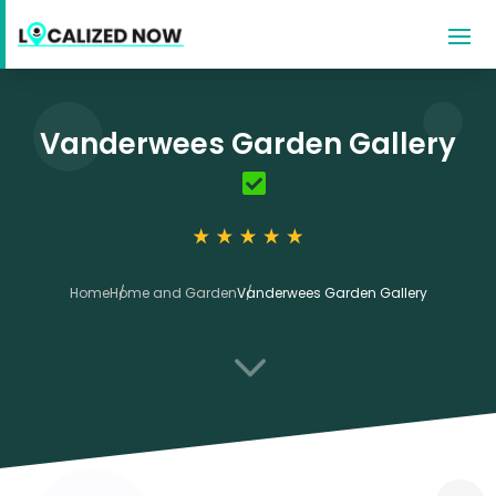
Vanderwees Garden Gallery
Home
Home and Garden
Vanderwees Garden Gallery
3