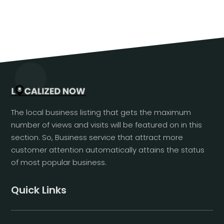
The local business listing that gets the maximum
number of views and visits will be featured on in this
section. So, Business service that attract more
customer attention automatically attains the status
of most popular business.
Quick Links