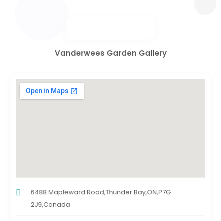
Vanderwees Garden Gallery
6488 Mapleward Road,Thunder Bay,ON,P7G
2J9,Canada