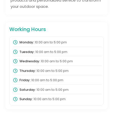
products and personalized service to transform
your outdoor space.
Working Hours
Monday:
10:00 am
to
5:00 pm
Tuesday:
10:00 am
to
5:00 pm
Wednesday:
10:00 am
to
5:00 pm
Thursday:
10:00 am
to
5:00 pm
Friday:
10:00 am
to
5:00 pm
Saturday:
10:00 am
to
5:00 pm
Sunday:
10:00 am
to
5:00 pm