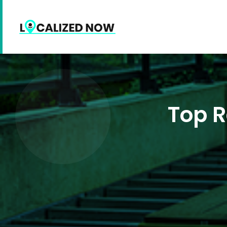
Top R