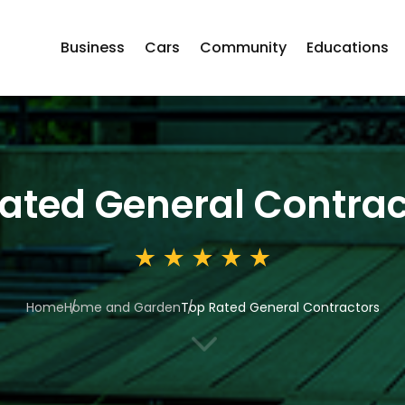
Business
Cars
Community
Educations
ated General Contrac
Home
Home and Garden
Top Rated General Contractors
3