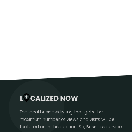
The local business listing that gets the
maximum number of views and visits will be
featured on in this section. So, Business service