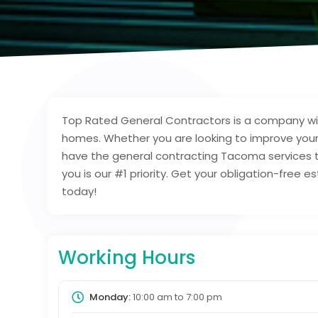
Top Rated General Contractors is a company wit
homes. Whether you are looking to improve your
have the general contracting Tacoma services 
you is our #1 priority. Get your obligation-free
today!
Working Hours
Monday:
10:00 am
to
7:00 pm