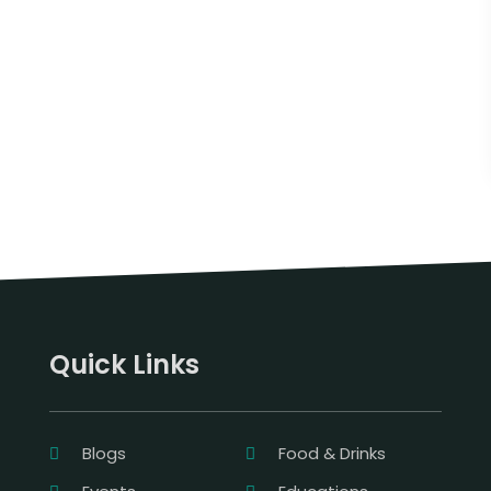
Quick Links
Blogs
Food & Drinks