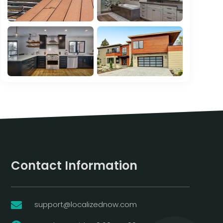
Contact Information
support@localizednow.com
