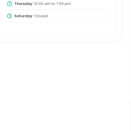
Thursday:
10:00 am
to
7:00 pm
Saturday:
Closed