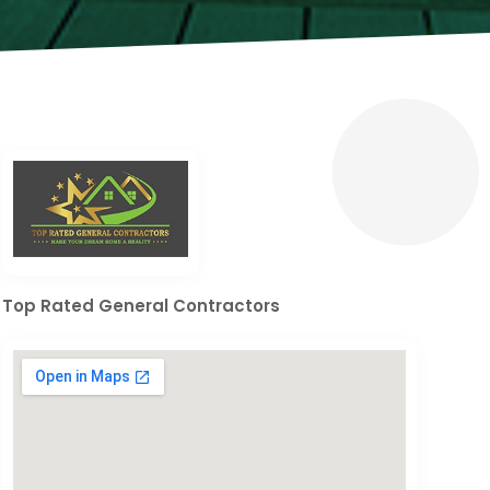
Top Rated General Contractors