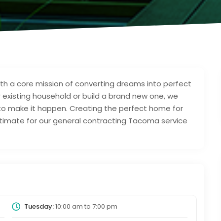
h a core mission of converting dreams into perfect
 existing household or build a brand new one, we
to make it happen. Creating the perfect home for
 estimate for our general contracting Tacoma service
Tuesday:
10:00 am
to
7:00 pm