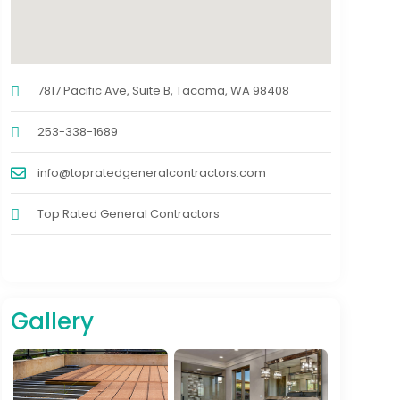
7817 Pacific Ave, Suite B, Tacoma, WA 98408
253-338-1689
info@topratedgeneralcontractors.com
Top Rated General Contractors
Gallery