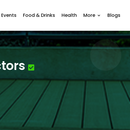
Events
Food & Drinks
Health
More
Blogs
tors