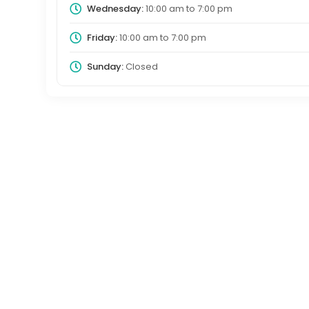
Wednesday:
10:00 am
to
7:00 pm
Friday:
10:00 am
to
7:00 pm
Sunday:
Closed