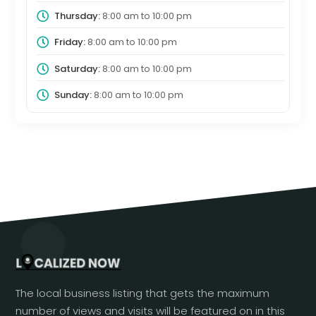
Thursday:
8:00 am
to
10:00 pm
Friday:
8:00 am
to
10:00 pm
Saturday:
8:00 am
to
10:00 pm
Sunday:
8:00 am
to
10:00 pm
The local business listing that gets the maximum
number of views and visits will be featured on in this