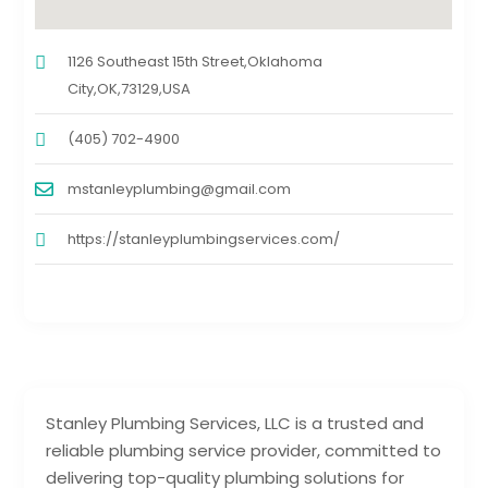
1126 Southeast 15th Street,Oklahoma
City,OK,73129,USA
(405) 702-4900
mstanleyplumbing@gmail.com
https://stanleyplumbingservices.com/
Stanley Plumbing Services, LLC is a trusted and
reliable plumbing service provider, committed to
delivering top-quality plumbing solutions for