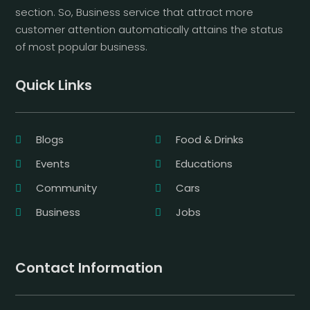
section. So, Business service that attract more
customer attention automatically attains the status
of most popular business.
Quick Links
Blogs
Food & Drinks
Events
Educations
Community
Cars
Business
Jobs
Contact Information