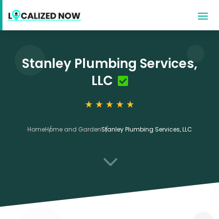
Stanley Plumbing Services,
LLC
Home
Home and Garden
Stanley Plumbing Services, LLC
3