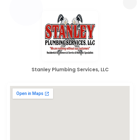
Stanley Plumbing Services, LLC