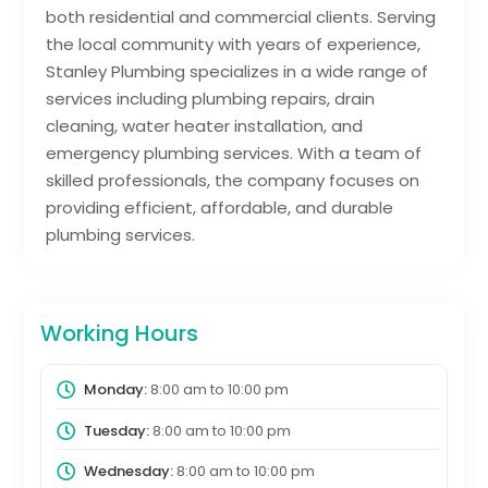
both residential and commercial clients. Serving
the local community with years of experience,
Stanley Plumbing specializes in a wide range of
services including plumbing repairs, drain
cleaning, water heater installation, and
emergency plumbing services. With a team of
skilled professionals, the company focuses on
providing efficient, affordable, and durable
plumbing services.
Working Hours
Monday:
8:00 am
to
10:00 pm
Tuesday:
8:00 am
to
10:00 pm
Wednesday:
8:00 am
to
10:00 pm