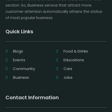
section. So, Business service that attract more
customer attention automatically attains the status
of most popular business.
Quick Links
Blogs
Food & Drinks
Events
Educations
Community
Cars
Business
Jobs
Contact Information