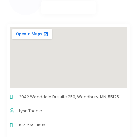
2042 Wooddale Dr suite 250, Woodbury, MN, 55125
Lynn Thoele
612-669-1606