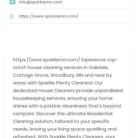
info@sparklemn.com
https://www.sparklemn.com/
https://www.sparklemn.com/ Experience top-
notch house cleaning services in Oakdale,
Cottage Grove, Woodbury, MN and near by
areas with Sparkle Plenty Cleaners! Our
dedicated House Cleaners provide unparalleled
housekeeping services, ensuring your home
shines with a pristine cleanliness that’s beyond
compare. Discover the ultimate Residential
Cleaning solution, tailored to your specific
needs, leaving your living space sparkling and
refreshed. With Sparkle Plenty Cleaners, your