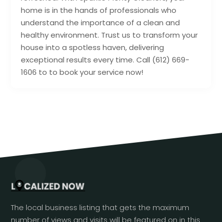
home is in the hands of professionals who
understand the importance of a clean and
healthy environment. Trust us to transform your
house into a spotless haven, delivering
exceptional results every time. Call (612) 669-
1606 to to book your service now!
The local business listing that gets the maximum
number of views and visits will be featured on in this