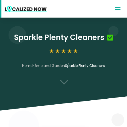
Sparkle Plenty Cleaners
Home
Home and Garden
Sparkle Plenty Cleaners
3