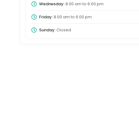
Wednesday:
8:00 am
to
6:00 pm
Friday:
8:00 am
to
6:00 pm
Sunday:
Closed