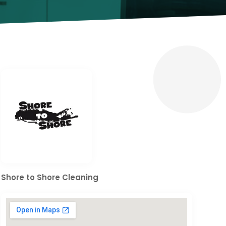
Shore to Shore Cleaning