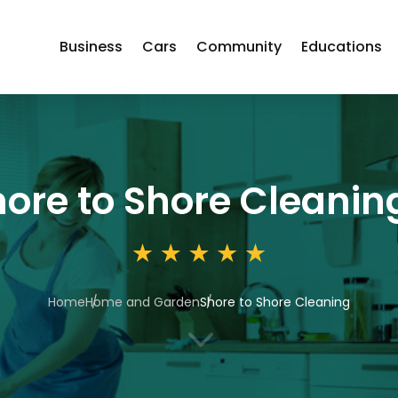
Business
Cars
Community
Educations
ore to Shore Cleanin
Home
Home and Garden
Shore to Shore Cleaning
3