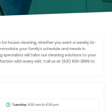
 for house cleaning, whether you want a weekly, bi-
mmodate your family’s schedule and needs in
 specialists will tailor our cleaning solutions to your
action with every visit. Call us at (631) 830-2899 to
Tuesday:
8:00 am
to
6:00 pm