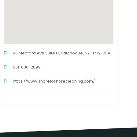
86 Medford Ave Suite C, Patchogue, NY, 11772, USA
631-830-2899
https://www.shoretoshorecleaning.com/