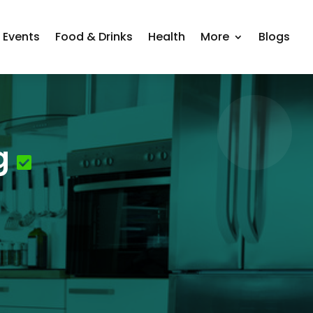
Events
Food & Drinks
Health
More
Blogs
g