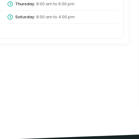
Thursday:
8:00 am
to
6:00 pm
Saturday:
8:00 am
to
4:00 pm