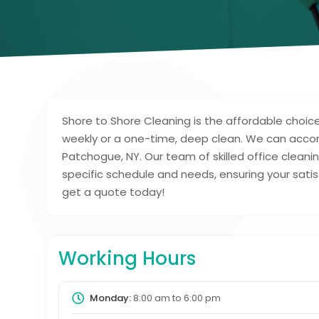
Shore to Shore Cleaning is the affordable choice
weekly or a one-time, deep clean. We can acco
Patchogue, NY. Our team of skilled office cleaning
specific schedule and needs, ensuring your satisf
get a quote today!
Working Hours
Monday:
8:00 am
to
6:00 pm