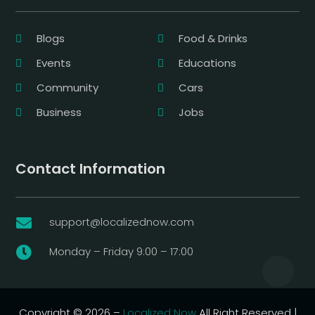
Blogs
Food & Drinks
Events
Educations
Community
Cars
Business
Jobs
Contact Information
support@localizednow.com

Monday – Friday 9:00 – 17:00

Copyright © 2026 –
Localized Now
All Right Reserved |