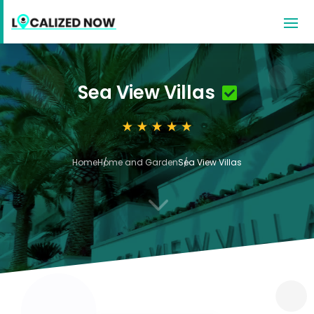
Sea View Villas
Home
Home and Garden
Sea View Villas
3