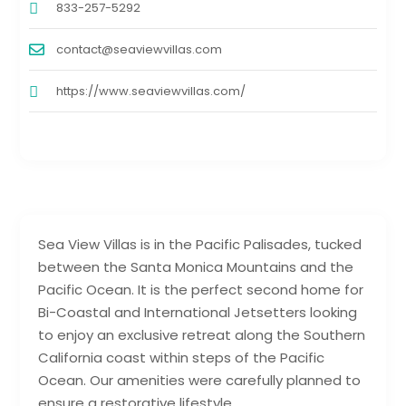
833-257-5292
contact@seaviewvillas.com
https://www.seaviewvillas.com/
Sea View Villas is in the Pacific Palisades, tucked
between the Santa Monica Mountains and the
Pacific Ocean. It is the perfect second home for
Bi-Coastal and International Jetsetters looking
to enjoy an exclusive retreat along the Southern
California coast within steps of the Pacific
Ocean. Our amenities were carefully planned to
ensure a restorative lifestyle.