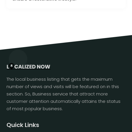
The local business listing that gets the maximum
number of views and visits will be featured on in this
section. So, Business service that attract more
customer attention automatically attains the status
of most popular business.
Quick Links