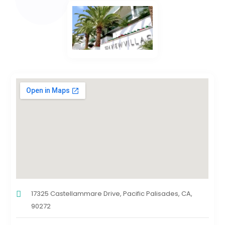
17325 Castellammare Drive, Pacific Palisades, CA,
90272